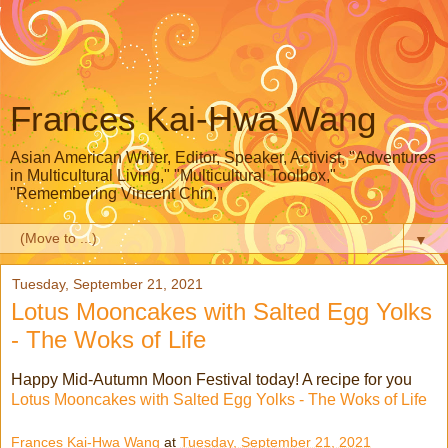
Frances Kai-Hwa Wang
Asian American Writer, Editor, Speaker, Activist, "Adventures
in Multicultural Living," "Multicultural Toolbox,"
"Remembering Vincent Chin,"
▼
Tuesday, September 21, 2021
Lotus Mooncakes with Salted Egg Yolks
- The Woks of Life
Happy Mid-Autumn Moon Festival today! A recipe for you
Lotus Mooncakes with Salted Egg Yolks - The Woks of Life
Frances Kai-Hwa Wang
at
Tuesday, September 21, 2021