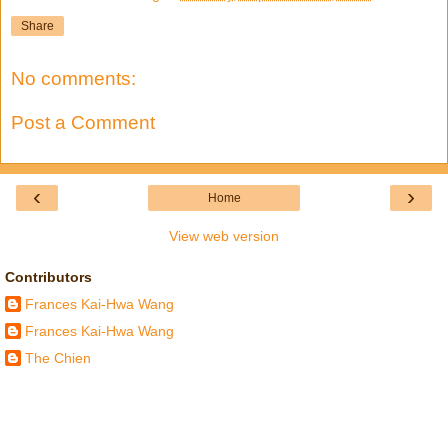
Share
No comments:
Post a Comment
‹
›
Home
View web version
Contributors
Frances Kai-Hwa Wang
Frances Kai-Hwa Wang
The Chien