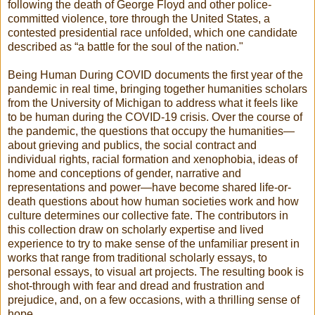
following the death of George Floyd and other police-
committed violence, tore through the United States, a
contested presidential race unfolded, which one candidate
described as “a battle for the soul of the nation."
​Being Human During COVID documents the first year of the
pandemic in real time, bringing together humanities scholars
from the University of Michigan to address what it feels like
to be human during the COVID-19 crisis. Over the course of
the pandemic, the questions that occupy the humanities—
about grieving and publics, the social contract and
individual rights, racial formation and xenophobia, ideas of
home and conceptions of gender, narrative and
representations and power—have become shared life-or-
death questions about how human societies work and how
culture determines our collective fate. The contributors in
this collection draw on scholarly expertise and lived
experience to try to make sense of the unfamiliar present in
works that range from traditional scholarly essays, to
personal essays, to visual art projects. The resulting book is
shot-through with fear and dread and frustration and
prejudice, and, on a few occasions, with a thrilling sense of
hope.