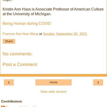
Kristin Ann Hass is Associate Professor of American Culture
at the University of Michigan.
Being Human during COVID
Frances Kai-Hwa Wang
at
Sunday, September 05, 2021
Share
No comments:
Post a Comment
‹
›
Home
View web version
Contributors