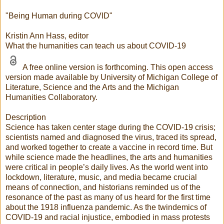
"Being Human during COVID"
Kristin Ann Hass, editor
What the humanities can teach us about COVID-19
A free online version is forthcoming. This open access
version made available by University of Michigan College of
Literature, Science and the Arts and the Michigan
Humanities Collaboratory.
Description
Science has taken center stage during the COVID-19 crisis;
scientists named and diagnosed the virus, traced its spread,
and worked together to create a vaccine in record time. But
while science made the headlines, the arts and humanities
were critical in people’s daily lives. As the world went into
lockdown, literature, music, and media became crucial
means of connection, and historians reminded us of the
resonance of the past as many of us heard for the first time
about the 1918 influenza pandemic. As the twindemics of
COVID-19 and racial injustice, embodied in mass protests