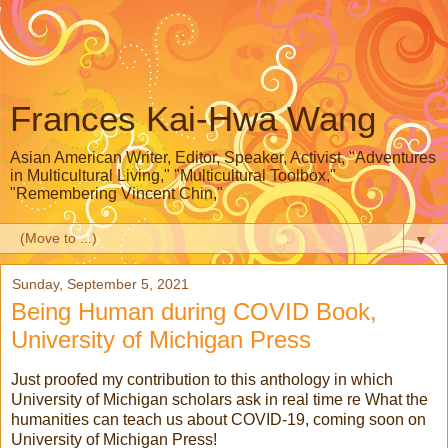
Frances Kai-Hwa Wang
Asian American Writer, Editor, Speaker, Activist, "Adventures
in Multicultural Living," "Multicultural Toolbox,"
"Remembering Vincent Chin,"
▼
Sunday, September 5, 2021
Being Human during COVID Book,
University of Michigan Press
Just proofed my contribution to this anthology in which
University of Michigan scholars ask in real time re What the
humanities can teach us about COVID-19, coming soon on
University of Michigan Press!