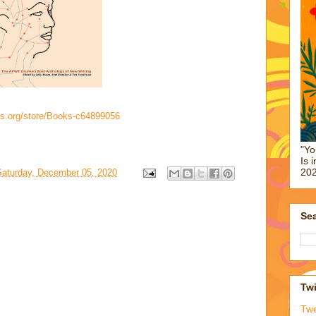
rs.org/store/Books-c64899056
"Yo
Is 
202
Saturday, December 05, 2020
Sea
Twi
Tw