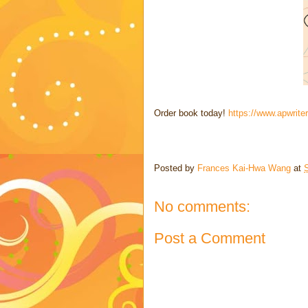
Order book today!
https://www.apwrite
Posted by
Frances Kai-Hwa Wang
at
No comments:
Post a Comment