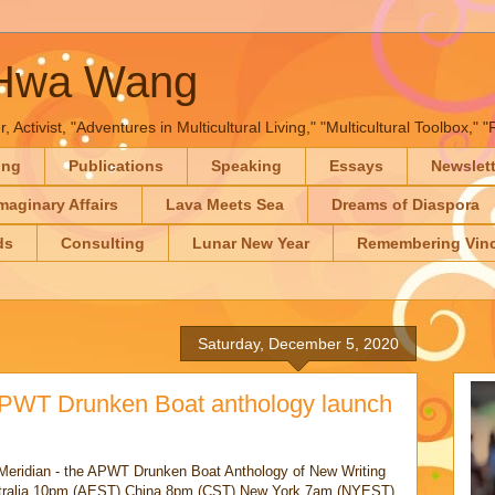
-Hwa Wang
, Activist, "Adventures in Multicultural Living," "Multicultural Toolbox,
ing
Publications
Speaking
Essays
Newslet
maginary Affairs
Lava Meets Sea
Dreams of Diaspora
ds
Consulting
Lunar New Year
Remembering Vinc
Saturday, December 5, 2020
APWT Drunken Boat anthology launch
om Meridian - the APWT Drunken Boat Anthology of New Writing
stralia 10pm (AEST) China 8pm (CST) New York 7am (NYEST)