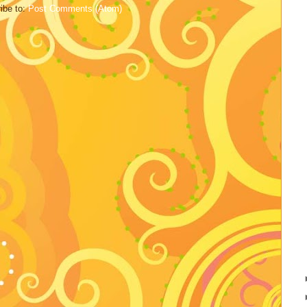
ibe to:
Post Comments (Atom)