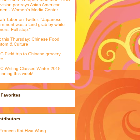
evision portrays Asian American
men - Women’s Media Center
ah Taber on Twitter: "Japanese
ernment was a land grab by white
mers. Full stop."
k this Thursday: Chinese Food:
tom & Culture
 Field trip to Chinese grocery
re
 Writing Classes Winter 2018
inning this week!
Favorites
tributors
Frances Kai-Hwa Wang