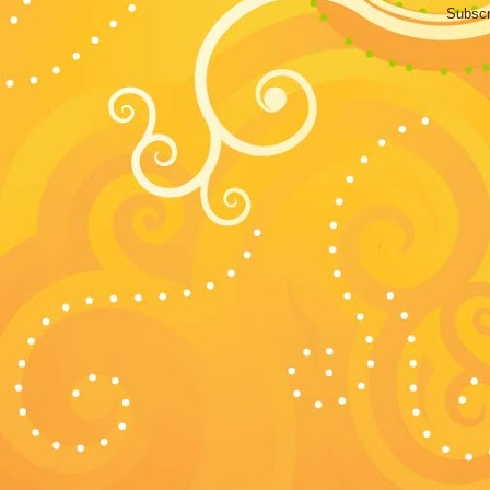
Subscr