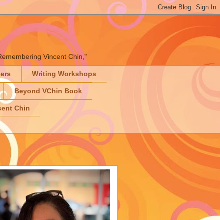
" "Remembering Vincent Chin,"
ters
Writing Workshops
Beyond VChin Book
ent Chin