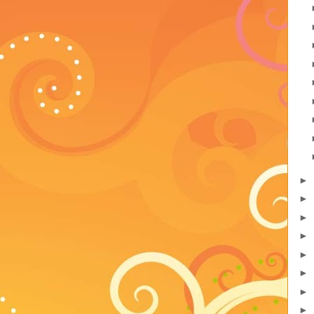
►
►
►
►
►
►
►
►