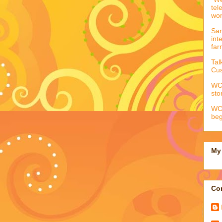
tel
wo
Sar
int
far
Tal
Cus
WCC
sto
WCC
beg
My 
Con