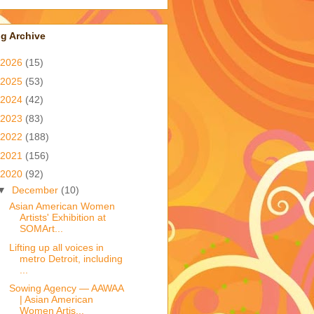
g Archive
2026
(15)
2025
(53)
2024
(42)
2023
(83)
2022
(188)
2021
(156)
2020
(92)
▼
December
(10)
Asian American Women
Artists' Exhibition at
SOMArt...
Lifting up all voices in
metro Detroit, including
...
Sowing Agency — AAWAA
| Asian American
Women Artis...