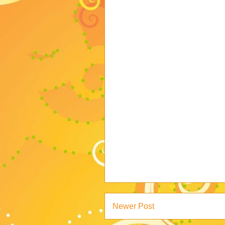
Newer Post