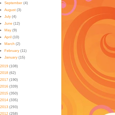
►
September
(4)
►
August
(3)
►
July
(4)
►
June
(12)
►
May
(9)
►
April
(10)
►
March
(2)
►
February
(11)
►
January
(15)
2019
(108)
2018
(62)
2017
(190)
2016
(339)
2015
(350)
2014
(335)
2013
(293)
2012
(258)