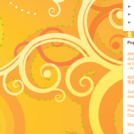
►
►
►
Po
AML
dis
at 
- A
時
齊聚
Jum
ess
Haw
Pow
Dis
Mor
“We