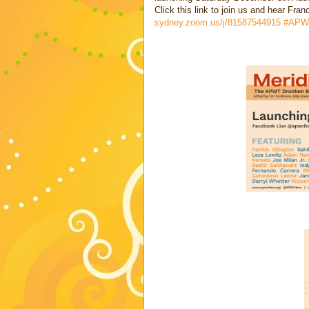
Click this link to join us and hear Fra
sydney.zoom.us/j/81587544915
#APW