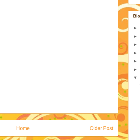
Blo
►
►
►
►
►
►
▼
Home
Older Post