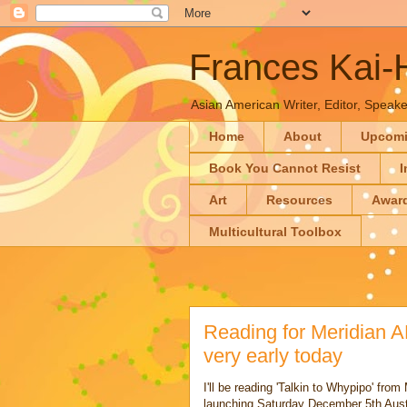
Frances Kai
Asian American Writer, Editor, Speaker
Home
About
Upcom
Book You Cannot Resist
I
Art
Resources
Awar
Multicultural Toolbox
Reading for Meridian 
very early today
I'll be reading 'Talkin to Whypipo' fr
launching Saturday December 5th Au