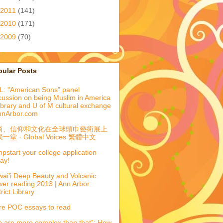
2011
(141)
2010
(171)
2009
(70)
pular Posts
: "American Sons" panel
cussion on being Muslim in America
library and U of M cultural exchange
nnArbor.com
尚、信仰和文化在全球頭巾藝術展上
一堂 · Global Voices 繁體中文
pstart your college application
ay!
ai'i Deep Beauty and Volcanic
er reading 2013 | Ann Arbor
trict Library
e POC essays to read
 are more complex than that”: How