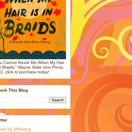
u Cannot Resist Me When My Hair
in Braids," Wayne State Univ Press,
2, click to purchase today!
rch This Blog
tter
eets by @fkwang