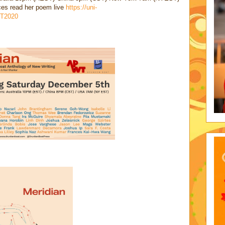
nces read her poem live
https://uni-
T2020