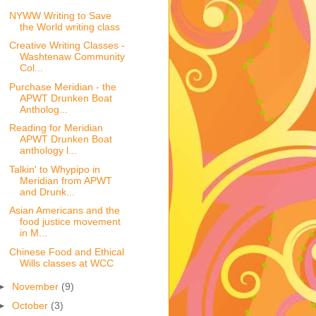
NYWW Writing to Save
the World writing class
Creative Writing Classes -
Washtenaw Community
Col...
Purchase Meridian - the
APWT Drunken Boat
Antholog...
Reading for Meridian
APWT Drunken Boat
anthology l...
Talkin' to Whypipo in
Meridian from APWT
and Drunk...
Asian Americans and the
food justice movement
in M...
Chinese Food and Ethical
Wills classes at WCC
►
November
(9)
►
October
(3)