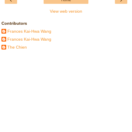
Home
View web version
Contributors
Frances Kai-Hwa Wang
Frances Kai-Hwa Wang
The Chien