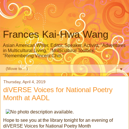
Frances Kai-Hwa Wang
Asian American Writer, Editor, Speaker, Activist, "Adventures
in Multicultural Living," "Multicultural Toolbox,"
"Remembering Vincent Chin,"
▼
Thursday, April 4, 2019
diVERSE Voices for National Poetry
Month at AADL
Hope to see you at the library tonight for an evening of
diVERSE Voices for National Poetry Month