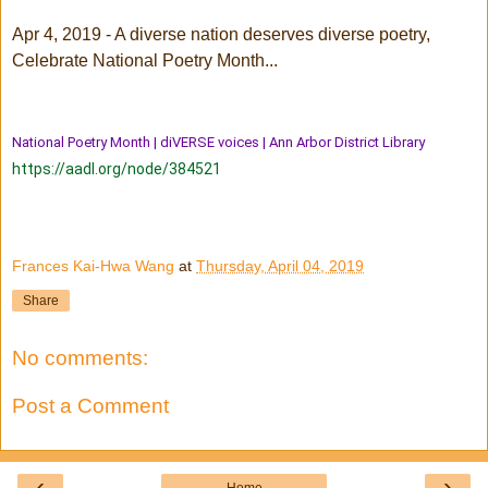
Apr 4, 2019 - A diverse nation deserves diverse poetry,
Celebrate National Poetry Month...
National Poetry Month | diVERSE voices | Ann Arbor District Library
https://aadl.org/node/384521
Frances Kai-Hwa Wang
at
Thursday, April 04, 2019
Share
No comments:
Post a Comment
‹
›