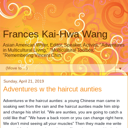
Frances Kai-Hwa Wang
Asian American Writer, Editor, Speaker, Activist, "Adventures
in Multicultural Living," "Multicultural Toolbox,"
"Remembering Vincent Chin,"
▼
Sunday, April 21, 2019
Adventures w the haircut aunties
Adventures w the haircut aunties
: a young Chinese man came in
soaking wet from the rain and the haircut aunties made him strip
and change his shirt lol. "We are aunties, you are going to catch a
cold like that" "We have a back room or you can change right here.
We don't mind seeing all your muscles" Then they made me write