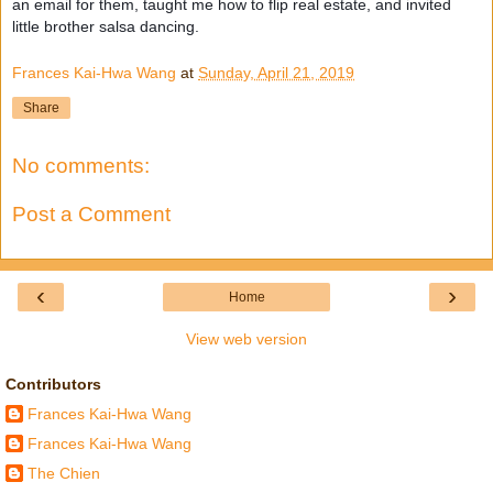
an email for them, taught me how to flip real estate, and invited
little brother salsa dancing.
Frances Kai-Hwa Wang
at
Sunday, April 21, 2019
Share
No comments:
Post a Comment
‹
›
Home
View web version
Contributors
Frances Kai-Hwa Wang
Frances Kai-Hwa Wang
The Chien