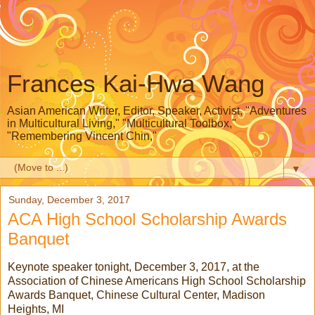
Frances Kai-Hwa Wang
Asian American Writer, Editor, Speaker, Activist, "Adventures
in Multicultural Living," "Multicultural Toolbox,"
"Remembering Vincent Chin,"
▼
Sunday, December 3, 2017
ACA High School Scholarship Awards
Banquet
Keynote speaker tonight, December 3, 2017, at the
Association of Chinese Americans High School Scholarship
Awards Banquet, Chinese Cultural Center, Madison
Heights, MI