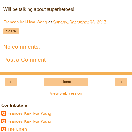
Will be talking about superheroes!
Frances Kai-Hwa Wang
at
Sunday, December 03, 2017
Share
No comments:
Post a Comment
‹
›
Home
View web version
Contributors
Frances Kai-Hwa Wang
Frances Kai-Hwa Wang
The Chien