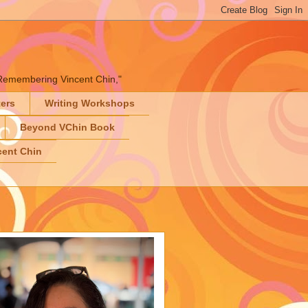
" "Remembering Vincent Chin,"
ters
Writing Workshops
Beyond VChin Book
ent Chin