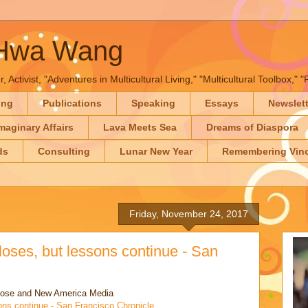
-Hwa Wang
, Activist, "Adventures in Multicultural Living," "Multicultural Toolbox,
ing
Publications
Speaking
Essays
Newslet
maginary Affairs
Lava Meets Sea
Dreams of Diaspora
ds
Consulting
Lunar New Year
Remembering Vinc
Friday, November 24, 2017
loses, but lessons continue - San
lose and New America Media
ons continue - San Francisco Chronicle