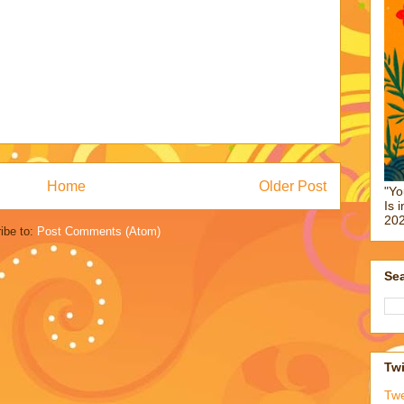
Home
Older Post
"Yo
Is 
202
ibe to:
Post Comments (Atom)
Sea
Twi
Tw