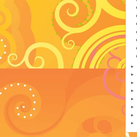
►
►
►
►
►
►
►
►