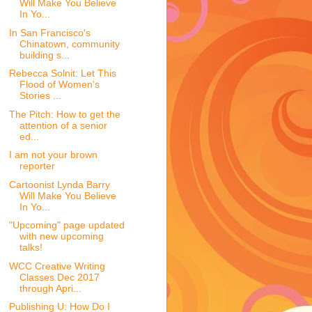
Will Make You Believe
In Yo...
In San Francisco's
Chinatown, community
building s...
Rebecca Solnit: Let This
Flood of Women's
Stories ...
The Pitch: How to get the
attention of a senior
ed...
I am not your brown
reporter
Cartoonist Lynda Barry
Will Make You Believe
In Yo...
"Upcoming" page updated
with new upcoming
talks!
WCC Creative Writing
Classes Dec 2017
through Apri...
Publishing U: How Do I