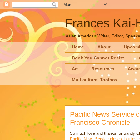
Frances Kai
Asian American Writer, Editor, Speaker
Home
About
Upcom
Book You Cannot Resist
I
Art
Resources
Awar
Multicultural Toolbox
Pacific News Service c
Francisco Chronicle
So much love and thanks for Sandy C
Pacific News Service closes, but less