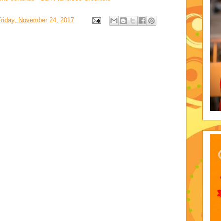
Friday, November 24, 2017