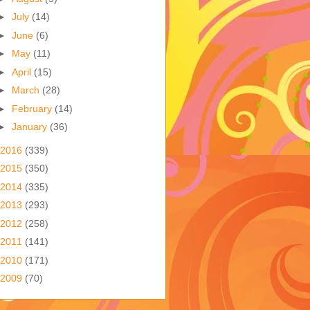
►
July
(14)
►
June
(6)
►
May
(11)
►
April
(15)
►
March
(28)
►
February
(14)
►
January
(36)
2016
(339)
2015
(350)
2014
(335)
2013
(293)
2012
(258)
2011
(141)
2010
(171)
2009
(70)