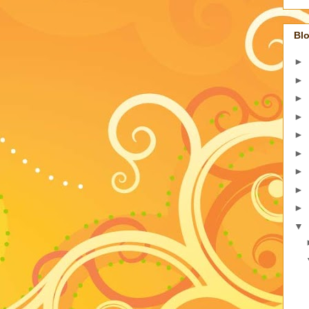
Blo
►
►
►
►
►
►
►
►
►
▼