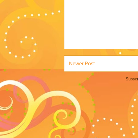
Newer Post
Subscr