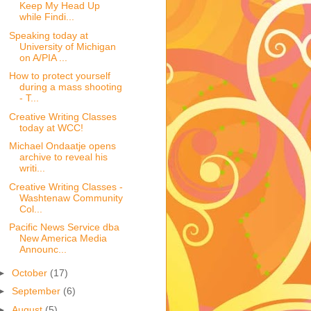
Keep My Head Up
while Findi...
Speaking today at
University of Michigan
on A/PIA ...
How to protect yourself
during a mass shooting
- T...
Creative Writing Classes
today at WCC!
Michael Ondaatje opens
archive to reveal his
writi...
Creative Writing Classes -
Washtenaw Community
Col...
Pacific News Service dba
New America Media
Announc...
►
October
(17)
►
September
(6)
►
August
(5)