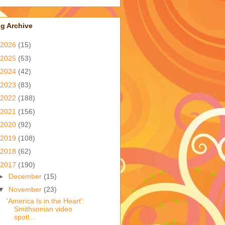
g Archive
2026
(15)
2025
(53)
2024
(42)
2023
(83)
2022
(188)
2021
(156)
2020
(92)
2019
(108)
2018
(62)
2017
(190)
►
December
(15)
▼
November
(23)
'America Is in the Heart':
Smithsonian video
spotl...