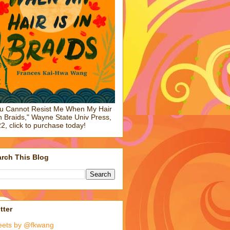
u Cannot Resist Me When My Hair
in Braids," Wayne State Univ Press,
2, click to purchase today!
rch This Blog
tter
eets by @fkwang