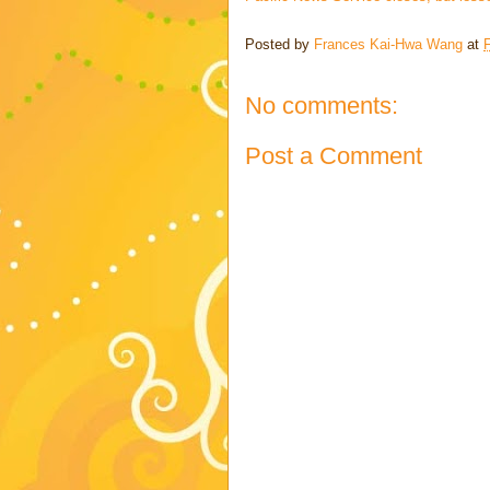
Posted by
Frances Kai-Hwa Wang
at
No comments:
Post a Comment