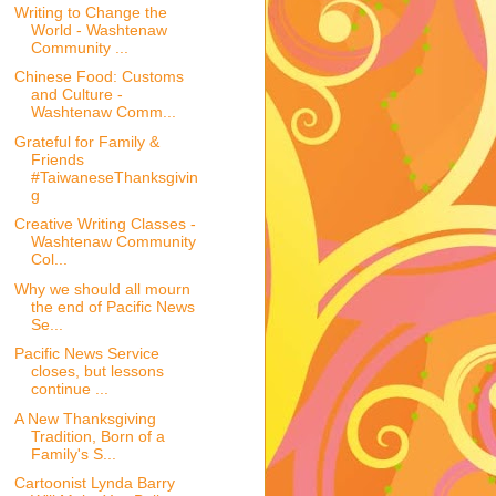
Writing to Change the
World - Washtenaw
Community ...
Chinese Food: Customs
and Culture -
Washtenaw Comm...
Grateful for Family &
Friends
#TaiwaneseThanksgivin
g
Creative Writing Classes -
Washtenaw Community
Col...
Why we should all mourn
the end of Pacific News
Se...
Pacific News Service
closes, but lessons
continue ...
A New Thanksgiving
Tradition, Born of a
Family's S...
Cartoonist Lynda Barry