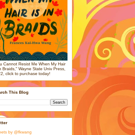
u Cannot Resist Me When My Hair
in Braids," Wayne State Univ Press,
2, click to purchase today!
rch This Blog
tter
eets by @fkwang