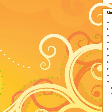
Blo
►
►
►
►
►
►
►
►
►
▼