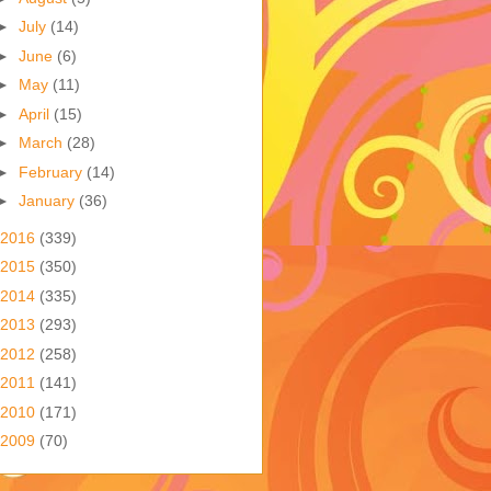
►
July
(14)
►
June
(6)
►
May
(11)
►
April
(15)
►
March
(28)
►
February
(14)
►
January
(36)
2016
(339)
2015
(350)
2014
(335)
2013
(293)
2012
(258)
2011
(141)
2010
(171)
2009
(70)