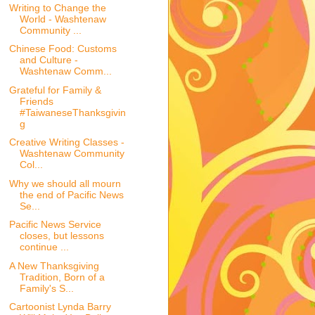
Writing to Change the
World - Washtenaw
Community ...
Chinese Food: Customs
and Culture -
Washtenaw Comm...
Grateful for Family &
Friends
#TaiwaneseThanksgivin
g
Creative Writing Classes -
Washtenaw Community
Col...
Why we should all mourn
the end of Pacific News
Se...
Pacific News Service
closes, but lessons
continue ...
A New Thanksgiving
Tradition, Born of a
Family's S...
Cartoonist Lynda Barry