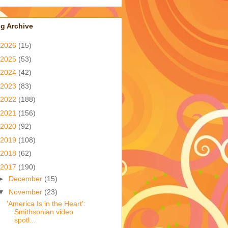
g Archive
2026
(15)
2025
(53)
2024
(42)
2023
(83)
2022
(188)
2021
(156)
2020
(92)
2019
(108)
2018
(62)
2017
(190)
►
December
(15)
▼
November
(23)
'America Is in the Heart':
Smithsonian video
spotl...