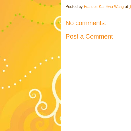
Posted by
Frances Kai-Hwa Wang
at
No comments:
Post a Comment