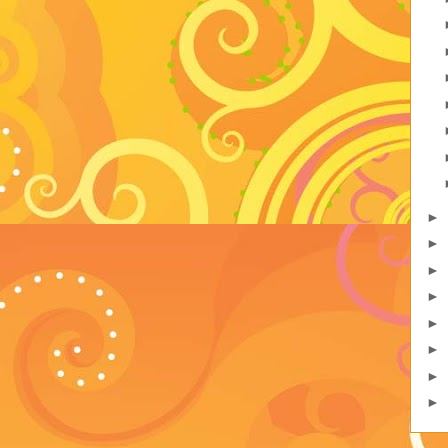
►
►
►
►
►
►
►
►