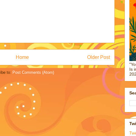
Home
Older Post
"Yo
Is 
ibe to:
Post Comments (Atom)
202
Sea
Twi
Tw