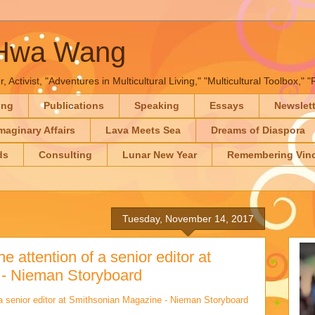
-Hwa Wang
, Activist, "Adventures in Multicultural Living," "Multicultural Toolbox,
ing
Publications
Speaking
Essays
Newslet
maginary Affairs
Lava Meets Sea
Dreams of Diaspora
ds
Consulting
Lunar New Year
Remembering Vinc
Tuesday, November 14, 2017
e attention of a senior editor at
- Nieman Storyboard
 a senior editor at Smithsonian Magazine - Nieman Storyboard