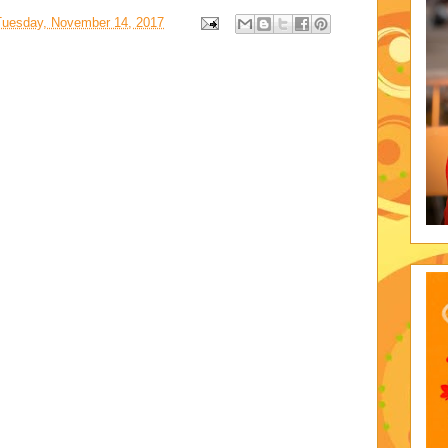
Tuesday, November 14, 2017