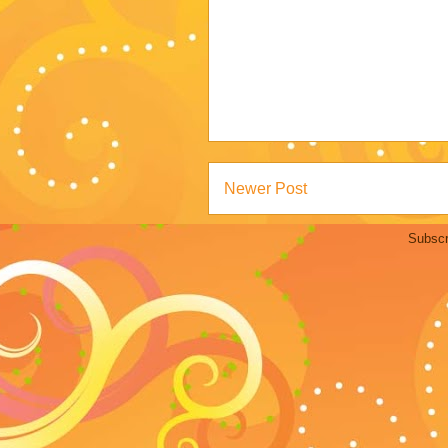
Newer Post
Subscr