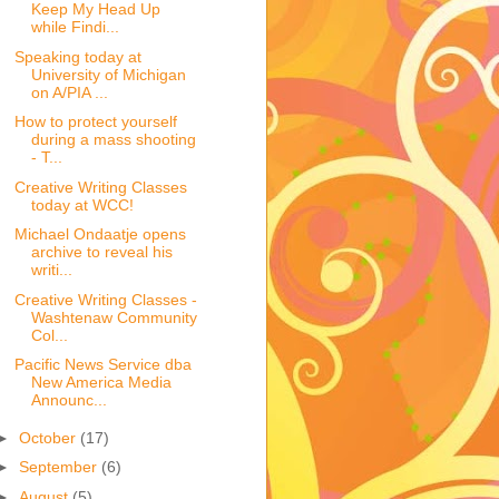
Keep My Head Up
while Findi...
Speaking today at
University of Michigan
on A/PIA ...
How to protect yourself
during a mass shooting
- T...
Creative Writing Classes
today at WCC!
Michael Ondaatje opens
archive to reveal his
writi...
Creative Writing Classes -
Washtenaw Community
Col...
Pacific News Service dba
New America Media
Announc...
►
October
(17)
►
September
(6)
►
August
(5)