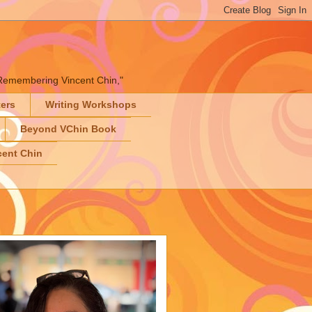
" "Remembering Vincent Chin,"
ters
Writing Workshops
Beyond VChin Book
ent Chin