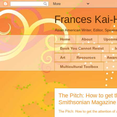
Frances Kai
Asian American Writer, Editor, Speaker
Home
About
Upcom
Book You Cannot Resist
I
Art
Resources
Awar
Multicultural Toolbox
The Pitch: How to get th
Smithsonian Magazine 
The Pitch: How to get the attention of