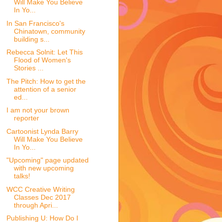
Will Make You Believe
In Yo...
In San Francisco's
Chinatown, community
building s...
Rebecca Solnit: Let This
Flood of Women's
Stories ...
The Pitch: How to get the
attention of a senior
ed...
I am not your brown
reporter
Cartoonist Lynda Barry
Will Make You Believe
In Yo...
"Upcoming" page updated
with new upcoming
talks!
WCC Creative Writing
Classes Dec 2017
through Apri...
Publishing U: How Do I