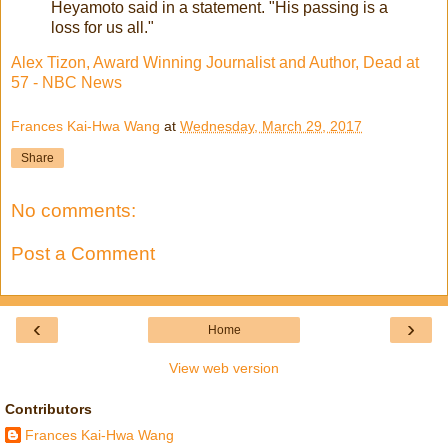
Heyamoto said in a statement. "His passing is a
loss for us all."
Alex Tizon, Award Winning Journalist and Author, Dead at
57 - NBC News
Frances Kai-Hwa Wang
at
Wednesday, March 29, 2017
Share
No comments:
Post a Comment
‹
›
Home
View web version
Contributors
Frances Kai-Hwa Wang