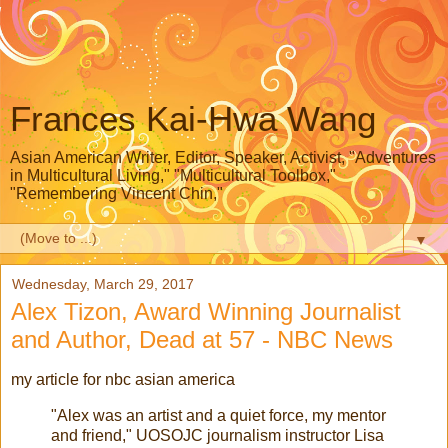
Frances Kai-Hwa Wang
Asian American Writer, Editor, Speaker, Activist, "Adventures
in Multicultural Living," "Multicultural Toolbox,"
"Remembering Vincent Chin,"
▼
Wednesday, March 29, 2017
Alex Tizon, Award Winning Journalist
and Author, Dead at 57 - NBC News
my article for nbc asian america
"Alex was an artist and a quiet force, my mentor
and friend," UOSOJC journalism instructor Lisa