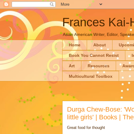
Frances Kai
Asian American Writer, Editor, Speaker
Home
About
Upcom
Book You Cannot Resist
I
Art
Resources
Awar
Multicultural Toolbox
Durga Chew-Bose: 'Wo
little girls' | Books | T
Great food for thought