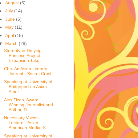
►
August
(5)
►
July
(14)
►
June
(6)
►
May
(11)
►
April
(15)
▼
March
(28)
Stereotype-Defying
Princess Project
Expansion Take...
Cha: An Asian Literary
Journal - Secret Crush
Speaking at University of
Bridgeport on Asian
Amer...
Alex Tizon, Award
Winning Journalist and
Author, D...
Necessary Voices
Lecture: “Asian
American Media: S...
Speaking at University of