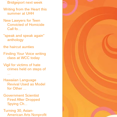
Bridgeport next week
Writing from the Heart this
summer at UHH
New Lawyers for Teen
Convicted of Homicide
Call fo...
"speak and speak again"
anthology
the haircut aunties
Finding Your Voice writing
class at WCC today
Vigil for victims of hate
crimes held on steps of
...
Hawaiian Language
Revival Used as Model
for Other ...
Government Scientist
Fired After Dropped
Spying Ch...
Turning 30, Asian-
American Arts Nonprofit