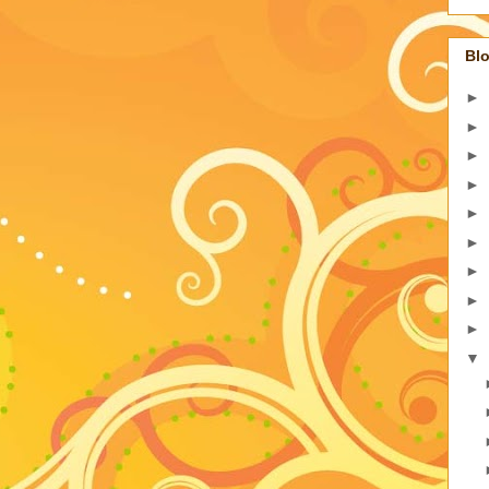
Blo
►
►
►
►
►
►
►
►
►
▼