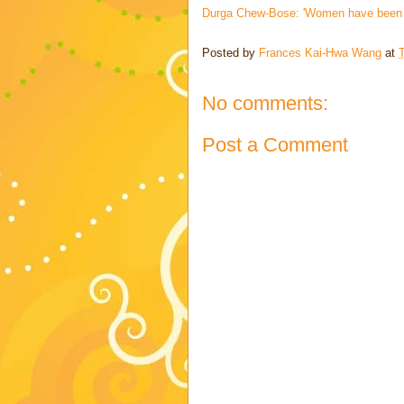
Durga Chew-Bose: 'Women have been edi
Posted by
Frances Kai-Hwa Wang
at
No comments:
Post a Comment