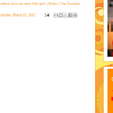
ted since we were little girls' | Books | The Guardian
Tuesday, March 07, 2017