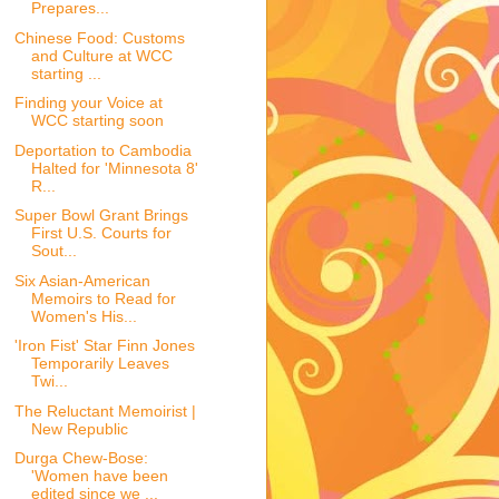
Prepares...
Chinese Food: Customs
and Culture at WCC
starting ...
Finding your Voice at
WCC starting soon
Deportation to Cambodia
Halted for 'Minnesota 8'
R...
Super Bowl Grant Brings
First U.S. Courts for
Sout...
Six Asian-American
Memoirs to Read for
Women's His...
'Iron Fist' Star Finn Jones
Temporarily Leaves
Twi...
The Reluctant Memoirist |
New Republic
Durga Chew-Bose:
'Women have been
edited since we ...