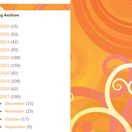
g Archive
2026
(15)
2025
(53)
2024
(42)
2023
(83)
2022
(188)
2021
(156)
2020
(92)
2019
(108)
2018
(62)
2017
(190)
►
December
(15)
►
November
(23)
►
October
(17)
►
September
(6)