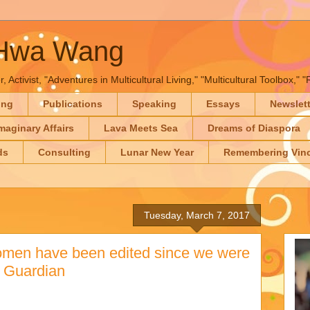
-Hwa Wang
, Activist, "Adventures in Multicultural Living," "Multicultural Toolbox,
ing
Publications
Speaking
Essays
Newslet
maginary Affairs
Lava Meets Sea
Dreams of Diaspora
ds
Consulting
Lunar New Year
Remembering Vinc
Tuesday, March 7, 2017
men have been edited since we were
he Guardian