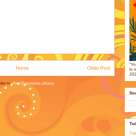
"Yo
Home
Older Post
Is 
202
ibe to:
Post Comments (Atom)
Sea
Twi
Tw