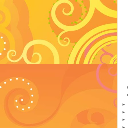
►
►
►
►