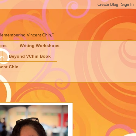
" "Remembering Vincent Chin,"
ters
Writing Workshops
Beyond VChin Book
ent Chin