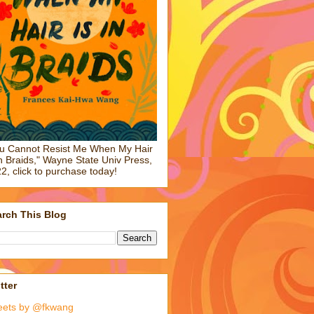
u Cannot Resist Me When My Hair
in Braids," Wayne State Univ Press,
2, click to purchase today!
rch This Blog
tter
eets by @fkwang