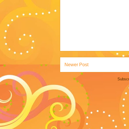
Newer Post
Subscr