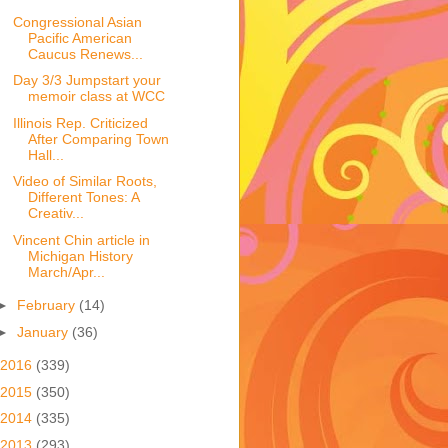
Congressional Asian
Pacific American
Caucus Renews...
Day 3/3 Jumpstart your
memoir class at WCC
Illinois Rep. Criticized
After Comparing Town
Hall...
Video of Similar Roots,
Different Tones: A
Creativ...
Vincent Chin article in
Michigan History
March/Apr...
►
February
(14)
►
January
(36)
2016
(339)
2015
(350)
2014
(335)
2013
(293)