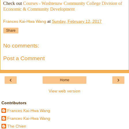
Check out
Courses - Washtenaw Community College Division of
Economic & Community Development
Frances Kai-Hwa Wang
at
Sunday, February 12, 2017
Share
No comments:
Post a Comment
‹
›
Home
View web version
Contributors
Frances Kai-Hwa Wang
Frances Kai-Hwa Wang
The Chien