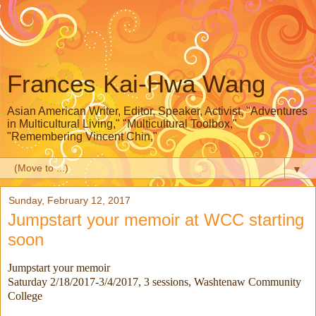
Frances Kai-Hwa Wang
Asian American Writer, Editor, Speaker, Activist, "Adventures
in Multicultural Living," "Multicultural Toolbox,"
"Remembering Vincent Chin,"
▼
Sunday, February 12, 2017
Jumpstart your memoir at WCC starting
soon
Jumpstart your memoir
Saturday 2/18/2017-3/4/2017
, 3 sessions, Washtenaw Community
College