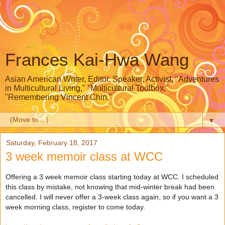
Frances Kai-Hwa Wang
Asian American Writer, Editor, Speaker, Activist, "Adventures
in Multicultural Living," "Multicultural Toolbox,"
"Remembering Vincent Chin,"
▼
Saturday, February 18, 2017
3 week memoir class at WCC
Offering a 3 week memoir class starting today at WCC. I scheduled
this class by mistake, not knowing that mid-winter break had been
cancelled. I will never offer a 3-week class again, so if you want a 3
week morning class, register to come today.