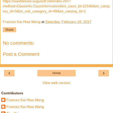
https://washtenaw.augusoft.net/index.cfm?
method=ClassInfo.ClassInformation&int_class_id=11540&int_categ
ory_id=3&int_sub_category_id=49&int_catalog_id=1
Frances Kai-Hwa Wang
at
Saturday, February 18, 2017
Share
No comments:
Post a Comment
‹
›
Home
View web version
Contributors
Frances Kai-Hwa Wang
Frances Kai-Hwa Wang