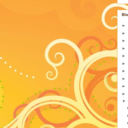
Blo
►
►
►
►
►
►
►
►
►
►
▼