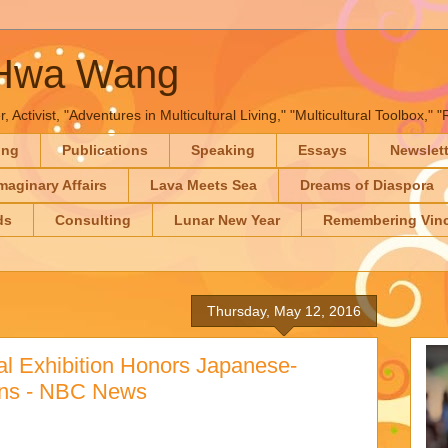
-Hwa Wang
, Activist, "Adventures in Multicultural Living," "Multicultural Toolbox,
ing
Publications
Speaking
Essays
Newslet
maginary Affairs
Lava Meets Sea
Dreams of Diaspora
ds
Consulting
Lunar New Year
Remembering Vinc
Thursday, May 12, 2016
al Exhibition Honors Japanese-
ans - NBC News