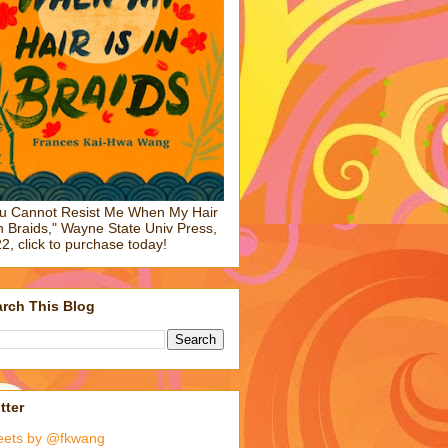
u Cannot Resist Me When My Hair
in Braids," Wayne State Univ Press,
2, click to purchase today!
rch This Blog
tter
eets by @fkwang