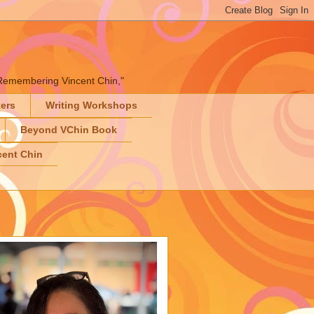
" "Remembering Vincent Chin,"
ters
Writing Workshops
Beyond VChin Book
ent Chin