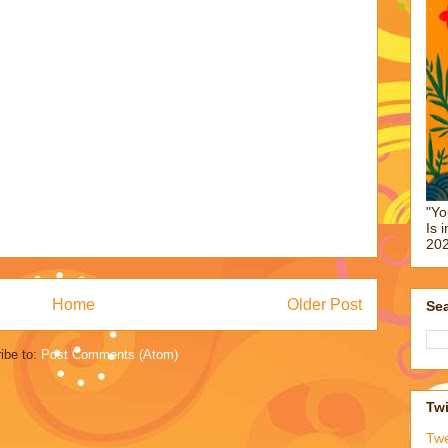
"Yo
Is 
202
Home
Older Post
Sea
ibe to:
Post Comments (Atom)
Twi
Tw