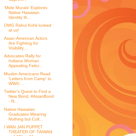
'Mele Murals' Explores
Native Hawaiian
Identity th...
OMG Rahul Kohli looked
at us!
Asian-American Actors
Are Fighting for
Visibility....
Advocates Rally for
Indiana Woman
Appealing Fetici...
Muslim Americans Read
'Letters from Camp' to
WWII-...
Twitter's Quest to Find a
New Bond, #AsianBond
- N...
Native Hawaiian
Graduates Wearing
Nothing but Cult...
I WAN JAN PUPPET
THEATER OF TAIWAN