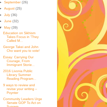
►
September
(26)
►
August
(25)
►
July
(36)
►
June
(32)
▼
May
(39)
Education on Sikhism
Takes Focus in 'They
Called M...
George Takei and John
Cho want you to vote!
Essay: Carrying Our
Courage, From
Immigrant Storie...
2016 Livonia Public
Library Summer
Reading Program...
9 ways to review and
revise your writing –
Poynter
Community Leaders Urge
Senate GOP To Act on
Suprem...