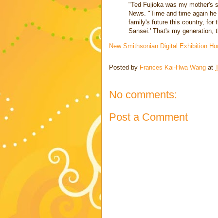
"Ted Fujioka was my mother's s
News. "Time and time again he rep
family's future this country, for
Sansei.' That's my generation, t
New Smithsonian Digital Exhibition 
Posted by
Frances Kai-Hwa Wang
at
No comments:
Post a Comment