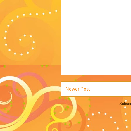
Newer Post
Subscr