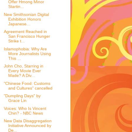
Offer Hmong Minor
Startin...
New Smithsonian Digital
Exhibition Honors
Japanese...
Agreement Reached in
San Francisco Hunger
Strike t...
Islamophobia: Why Are
More Journalists Using
This ...
John Cho, Starring in
Every Movie Ever
Made? A Div...
"Chinese Food: Customs
and Cultures" cancelled
"Dumpling Days" by
Grace Lin
Voices: Who Is Vincent
Chin? - NBC News
New Data Disaggregation
Initiative Announced by
De...