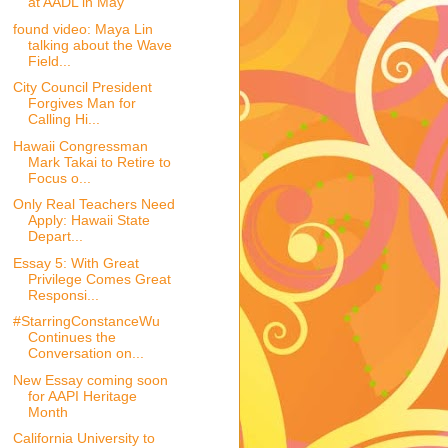
at AADL in May
found video: Maya Lin
talking about the Wave
Field...
City Council President
Forgives Man for
Calling Hi...
Hawaii Congressman
Mark Takai to Retire to
Focus o...
Only Real Teachers Need
Apply: Hawaii State
Depart...
Essay 5: With Great
Privilege Comes Great
Responsi...
#StarringConstanceWu
Continues the
Conversation on...
New Essay coming soon
for AAPI Heritage
Month
California University to