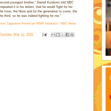
econd-youngest brother," Darrell Kunitomi told NBC
eated it in his letters, that he would 'fight for his
 the Issei, the Nisei and for the generation to come, the
he third, so he was indeed fighting for me,"
Honors Japanese-American WWII Veterans - NBC News
Thursday, May 12, 2016