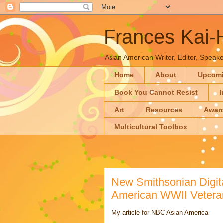
Frances Kai
Asian American Writer, Editor, Speaker
Home
About
Upcom
Book You Cannot Resist
I
Art
Resources
Awar
Multicultural Toolbox
New Smithsonian Digit
American WWII Veter
My article for NBC Asian America