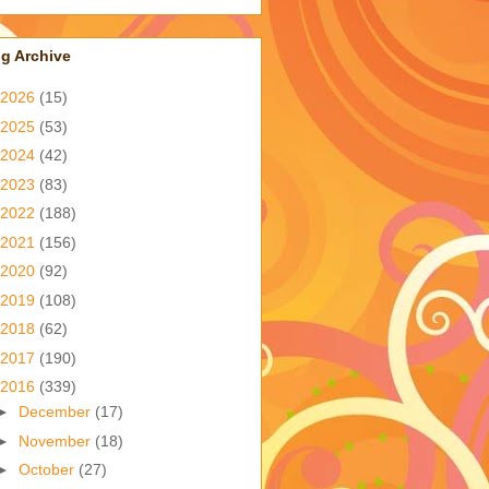
g Archive
2026
(15)
2025
(53)
2024
(42)
2023
(83)
2022
(188)
2021
(156)
2020
(92)
2019
(108)
2018
(62)
2017
(190)
2016
(339)
►
December
(17)
►
November
(18)
►
October
(27)