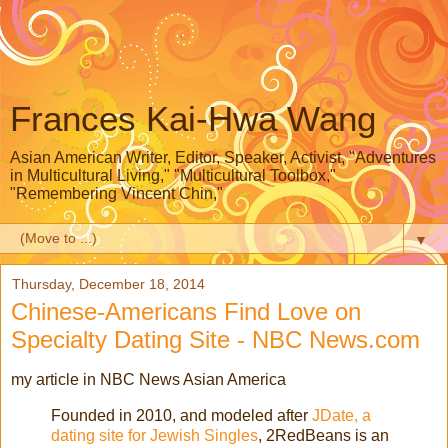
Frances Kai-Hwa Wang
Asian American Writer, Editor, Speaker, Activist, "Adventures
in Multicultural Living," "Multicultural Toolbox,"
"Remembering Vincent Chin,"
▼
Thursday, December 18, 2014
Chinese-Americans Find Love on
Specialty Dating Site - NBC News.com
my article in NBC News Asian America
Founded in 2010, and modeled after
JDate, a
dating site for Jewish Singles
, 2RedBeans is an