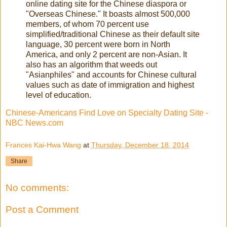
online dating site for the Chinese diaspora or
"Overseas Chinese." It boasts almost 500,000
members, of whom 70 percent use
simplified/traditional Chinese as their default site
language, 30 percent were born in North
America, and only 2 percent are non-Asian. It
also has an algorithm that weeds out
"Asianphiles" and accounts for Chinese cultural
values such as date of immigration and highest
level of education.
Chinese-Americans Find Love on Specialty Dating Site -
NBC News.com
Frances Kai-Hwa Wang
at
Thursday, December 18, 2014
Share
No comments:
Post a Comment