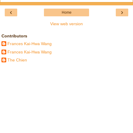
‹
›
Home
View web version
Contributors
Frances Kai-Hwa Wang
Frances Kai-Hwa Wang
The Chien