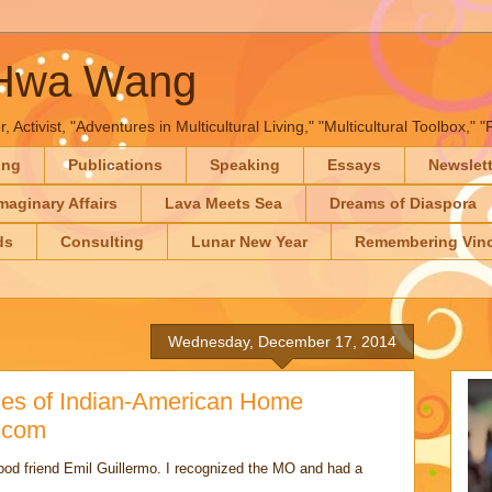
-Hwa Wang
, Activist, "Adventures in Multicultural Living," "Multicultural Toolbox,
ing
Publications
Speaking
Essays
Newslet
maginary Affairs
Lava Meets Sea
Dreams of Diaspora
ds
Consulting
Lunar New Year
Remembering Vinc
Wednesday, December 17, 2014
ries of Indian-American Home
.com
good friend Emil Guillermo. I recognized the MO and had a