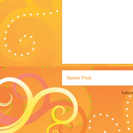
Newer Post
Subscr