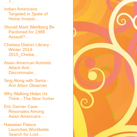
T...
Indian Americans
Targeted in Spate of
Home Invasio...
Should Mark Wahlberg Be
Pardoned for 1988
Assault?...
Chelsea District Library -
Winter 2014-
2015_Chelse...
Asian-American Activists
Attack Anti-
Discriminatio...
Sing Along with Santa -
Ann Arbor Observer
Why Walking Helps Us
Think - The New Yorker
Eric Garner Case
Resonates Among
Asian Americans -...
Hawaiian Palace
Launches Worldwide
Search for Lost...