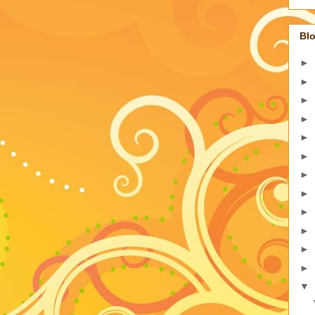
Blo
►
►
►
►
►
►
►
►
►
►
►
►
▼