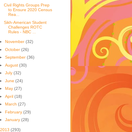
Civil Rights Groups Prep
to Ensure 2020 Census
Rea...
Sikh-American Student
Challenges ROTC
Rules - NBC ...
►
November
(32)
►
October
(26)
►
September
(36)
►
August
(30)
►
July
(32)
►
June
(24)
►
May
(27)
►
April
(18)
►
March
(27)
►
February
(29)
►
January
(28)
2013
(293)