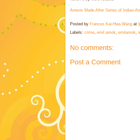
Arrests Made After Series of Indian
Posted by
Frances Kai-Hwa Wang
at
Labels:
crime
,
emil amok
,
emilamok
,
i
No comments:
Post a Comment