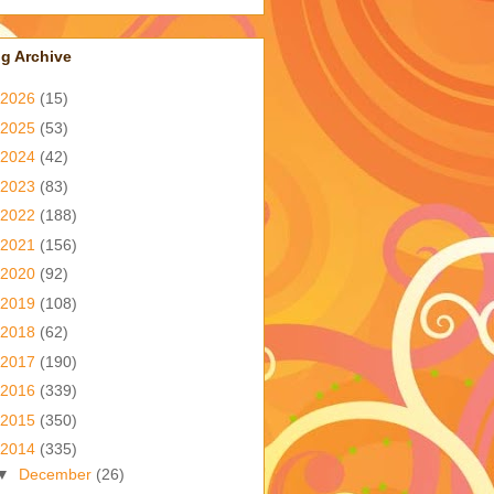
g Archive
2026
(15)
2025
(53)
2024
(42)
2023
(83)
2022
(188)
2021
(156)
2020
(92)
2019
(108)
2018
(62)
2017
(190)
2016
(339)
2015
(350)
2014
(335)
▼
December
(26)