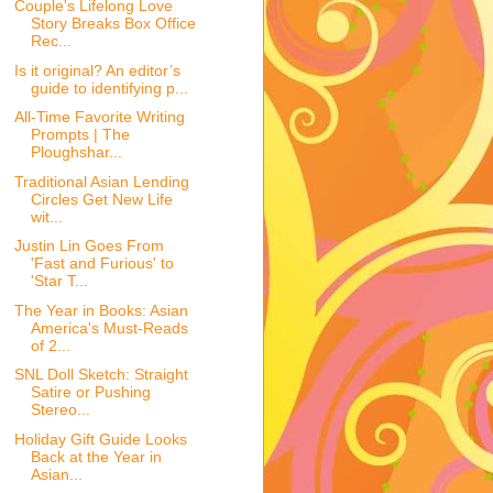
Couple's Lifelong Love
Story Breaks Box Office
Rec...
Is it original? An editor’s
guide to identifying p...
All-Time Favorite Writing
Prompts | The
Ploughshar...
Traditional Asian Lending
Circles Get New Life
wit...
Justin Lin Goes From
'Fast and Furious' to
'Star T...
The Year in Books: Asian
America's Must-Reads
of 2...
SNL Doll Sketch: Straight
Satire or Pushing
Stereo...
Holiday Gift Guide Looks
Back at the Year in
Asian...