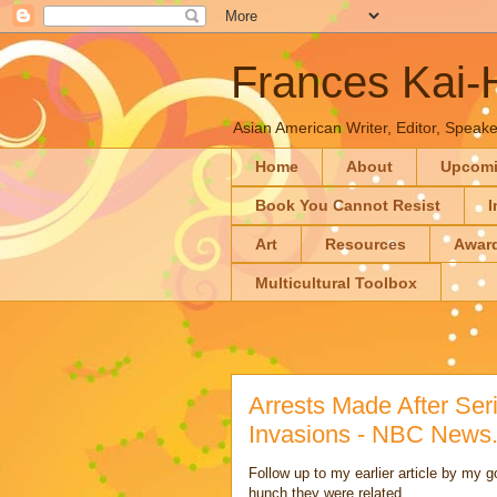
Frances Kai
Asian American Writer, Editor, Speaker
Home
About
Upcom
Book You Cannot Resist
I
Art
Resources
Awar
Multicultural Toolbox
Arrests Made After Se
Invasions - NBC News
Follow up to my earlier article by my 
hunch they were related.