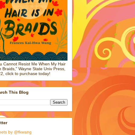
u Cannot Resist Me When My Hair
in Braids," Wayne State Univ Press,
2, click to purchase today!
rch This Blog
tter
eets by @fkwang