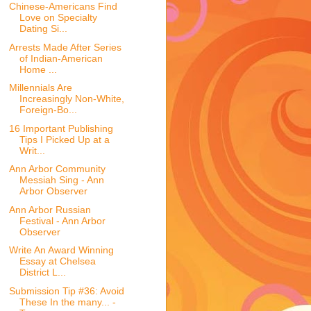
Chinese-Americans Find
Love on Specialty
Dating Si...
Arrests Made After Series
of Indian-American
Home ...
Millennials Are
Increasingly Non-White,
Foreign-Bo...
16 Important Publishing
Tips I Picked Up at a
Writ...
Ann Arbor Community
Messiah Sing - Ann
Arbor Observer
Ann Arbor Russian
Festival - Ann Arbor
Observer
Write An Award Winning
Essay at Chelsea
District L...
Submission Tip #36: Avoid
These In the many... -