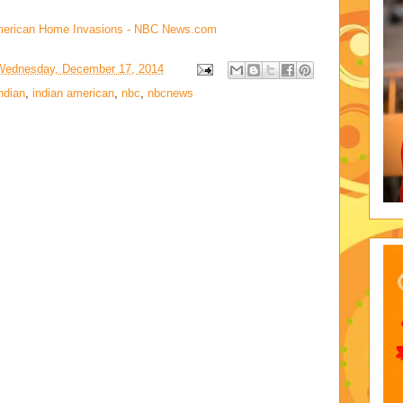
-American Home Invasions - NBC News.com
Wednesday, December 17, 2014
ndian
,
indian american
,
nbc
,
nbcnews