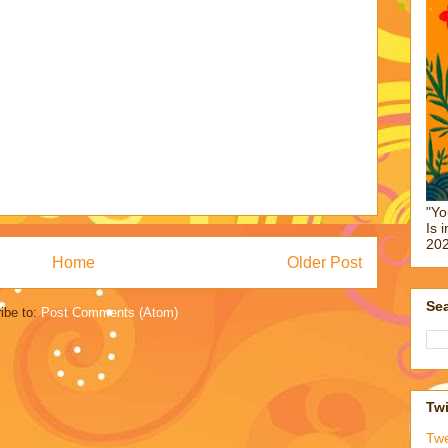
"Yo
Is 
202
Home
Older Post
Sea
ibe to:
Post Comments (Atom)
Twi
Tw