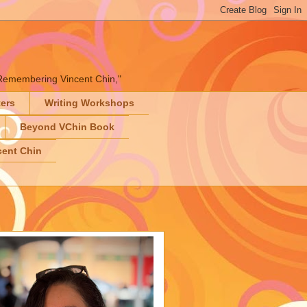
" "Remembering Vincent Chin,"
ters
Writing Workshops
Beyond VChin Book
ent Chin