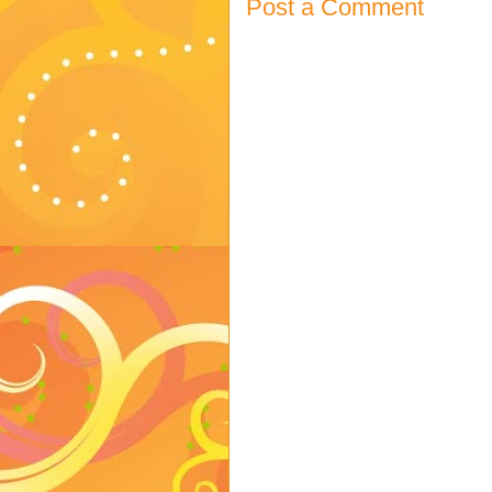
Post a Comment