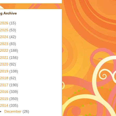
g Archive
2026
(15)
2025
(53)
2024
(42)
2023
(83)
2022
(188)
2021
(156)
2020
(92)
2019
(108)
2018
(62)
2017
(190)
2016
(339)
2015
(350)
2014
(335)
►
December
(26)