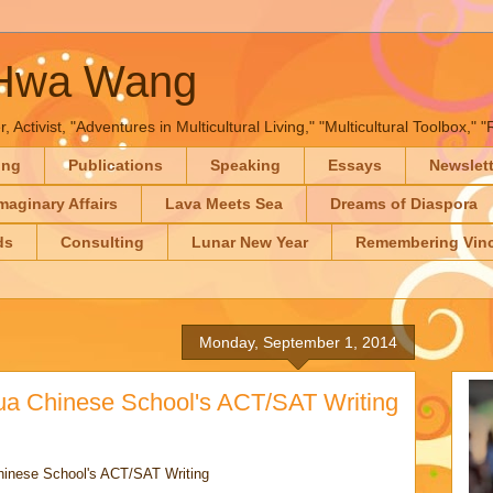
-Hwa Wang
, Activist, "Adventures in Multicultural Living," "Multicultural Toolbox,
ing
Publications
Speaking
Essays
Newslet
maginary Affairs
Lava Meets Sea
Dreams of Diaspora
ds
Consulting
Lunar New Year
Remembering Vinc
Monday, September 1, 2014
ua Chinese School's ACT/SAT Writing
hinese School's ACT/SAT Writing