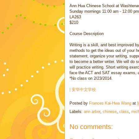
Ann Hua Chinese School at Washtena
Sunday mornings 11:00 am - 12:00 pm
LA263
$210
Course Description
Writing is a skill, and best improved by
methods to get the ideas out of your h
statement, organize your writing, supp
to become a better writer. We will do
will practice writing. Short writing exe
face the ACT and SAT essay exams, as 
*No class on 2/23/2014.
| 安华中文学校
Posted by
Frances Kai-Hwa Wang
at
Labels:
ann arbor
,
chinese
,
class
,
mic
No comments: