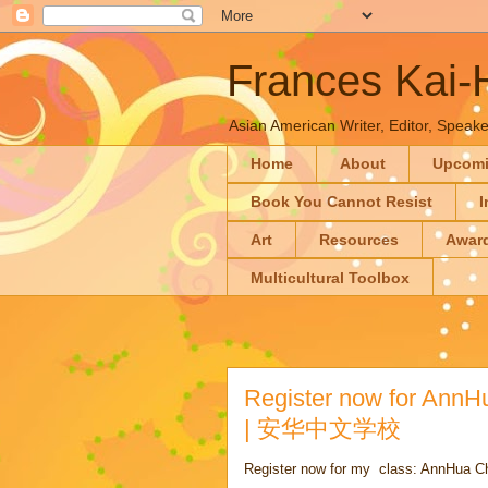
Frances Kai
Asian American Writer, Editor, Speaker
Home
About
Upcom
Book You Cannot Resist
I
Art
Resources
Awar
Multicultural Toolbox
Register now for AnnH
| 安华中文学校
Register now for my class: AnnHua C