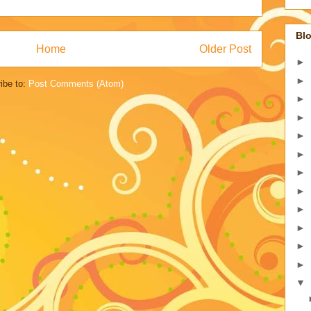
Blo
Home
Older Post
►
►
ibe to:
Post Comments (Atom)
►
►
►
►
►
►
►
►
►
►
▼