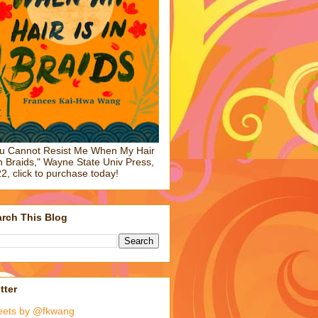
u Cannot Resist Me When My Hair
in Braids," Wayne State Univ Press,
2, click to purchase today!
rch This Blog
tter
eets by @fkwang