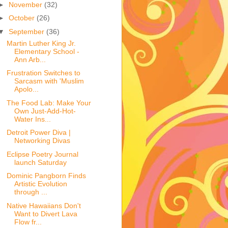
►
November
(32)
►
October
(26)
▼
September
(36)
Martin Luther King Jr.
Elementary School -
Ann Arb...
Frustration Switches to
Sarcasm with 'Muslim
Apolo...
The Food Lab: Make Your
Own Just-Add-Hot-
Water Ins...
Detroit Power Diva |
Networking Divas
Eclipse Poetry Journal
launch Saturday
Dominic Pangborn Finds
Artistic Evolution
through ...
Native Hawaiians Don't
Want to Divert Lava
Flow fr...