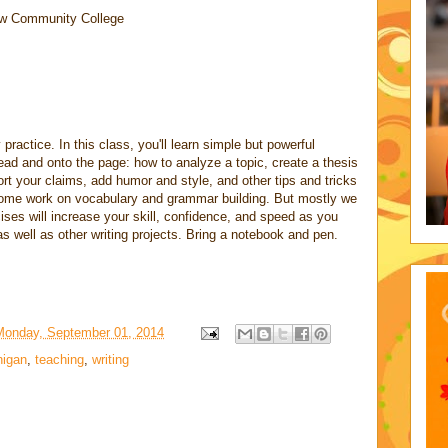
w Community College
 practice. In this class, you'll learn simple but powerful
ead and onto the page: how to analyze a topic, create a thesis
ort your claims, add humor and style, and other tips and tricks
 some work on vocabulary and grammar building. But mostly we
rcises will increase your skill, confidence, and speed as you
well as other writing projects. Bring a notebook and pen.
Monday, September 01, 2014
higan
,
teaching
,
writing