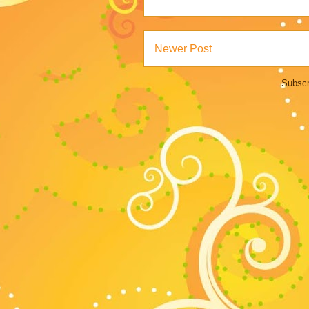
Newer Post
Subscr