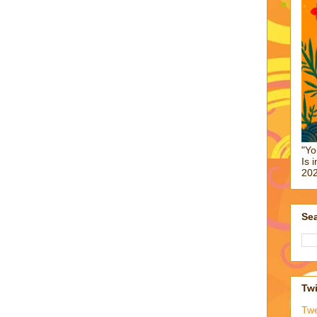
"Yo
Is 
202
Sea
Twi
Tw