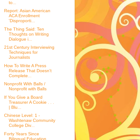
to...
Report: Asian American
ACA Enrollment
'Disproporti...
The Thing Said: Ten
Thoughts on Writing
Dialogue i...
21st Century Interviewing
Techniques for
Journalists
How To Write A Press
Release That Doesn't
Complete...
Nonprofit With Balls /
Nonprofit with Balls
If You Give a Board
Treasurer A Cookie . . .
| Blu...
Chinese Level: 1 -
Washtenaw Community
College Div...
Forty Years Since
Bilingual Education