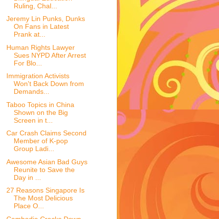
Ruling, Chal...
Jeremy Lin Punks, Dunks
On Fans in Latest
Prank at...
Human Rights Lawyer
Sues NYPD After Arrest
For Blo...
Immigration Activists
Won't Back Down from
Demands...
Taboo Topics in China
Shown on the Big
Screen in t...
Car Crash Claims Second
Member of K-pop
Group Ladi...
Awesome Asian Bad Guys
Reunite to Save the
Day in ...
27 Reasons Singapore Is
The Most Delicious
Place O...
Cambodia Cracks Down