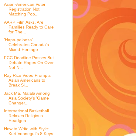
Asian-American Voter
Registration Not
Matching Pop...
AARP Film Asks, Are
Families Ready to Care
for The...
'Hapa-palooza'
Celebrates Canada's
Mixed-Heritage ...
FCC Deadline Passes But
Debate Rages On Over
Net N...
Ray Rice Video Prompts
Asian Americans to
Break Si...
Jack Ma, Malala Among
Asia Society's 'Game
Changer...
International Basketball
Relaxes Religious
Headgea...
How to Write with Style:
Kurt Vonnegut’s 8 Keys