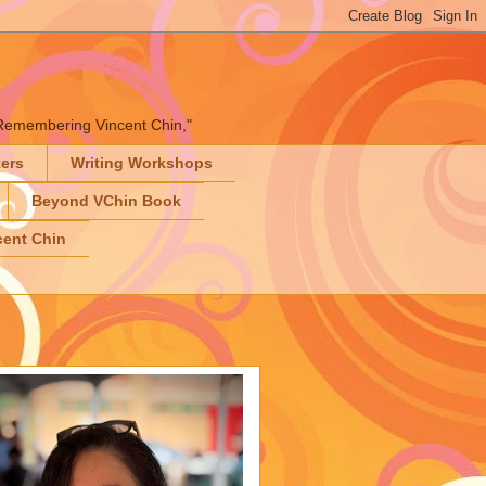
" "Remembering Vincent Chin,"
ters
Writing Workshops
Beyond VChin Book
ent Chin