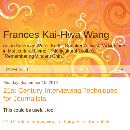
Frances Kai-Hwa Wang
Asian American Writer, Editor, Speaker, Activist, "Adventures
in Multicultural Living," "Multicultural Toolbox,"
"Remembering Vincent Chin,"
▼
Monday, September 15, 2014
21st Century Interviewing Techniques
for Journalists
This could be useful, too.
21st Century Interviewing Techniques for Journalists