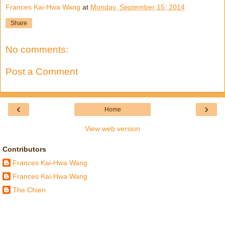
Frances Kai-Hwa Wang
at
Monday, September 15, 2014
Share
No comments:
Post a Comment
‹
›
Home
View web version
Contributors
Frances Kai-Hwa Wang
Frances Kai-Hwa Wang
The Chien