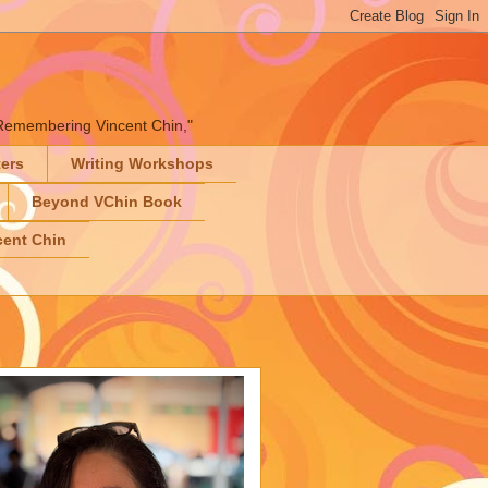
" "Remembering Vincent Chin,"
ters
Writing Workshops
Beyond VChin Book
ent Chin