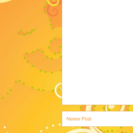
Newer Post