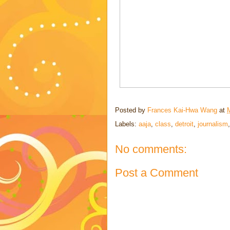
Posted by
Frances Kai-Hwa Wang
at
Labels:
aaja
,
class
,
detroit
,
journalism
No comments:
Post a Comment