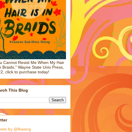
u Cannot Resist Me When My Hair
in Braids," Wayne State Univ Press,
2, click to purchase today!
rch This Blog
tter
eets by @fkwang