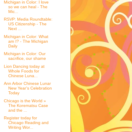
Michigan in Color: I love
so we can heal - The
Mic...
RSVP: Media Roundtable:
US Citizenship - The
Next ...
Michigan in Color: What
am I? - The Michigan
Daily
Michigan in Color: Our
sacrifice, our shame
Lion Dancing today at
Whole Foods for
Chinese Luna...
Ann Arbor Chinese Lunar
New Year's Celebration
Today
Chicago is the World »
The Korematsu Case
and the ...
Register today for
Chicago Reading and
Writing Wor...