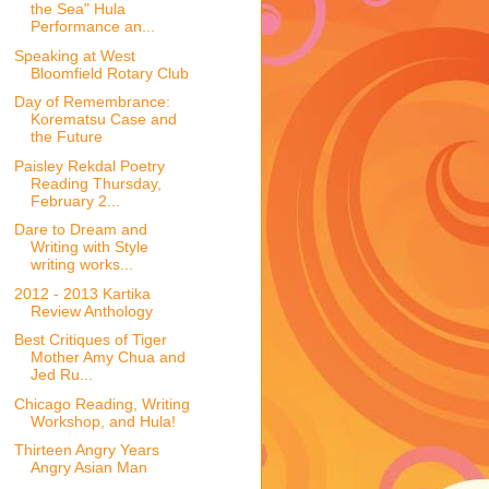
the Sea" Hula
Performance an...
Speaking at West
Bloomfield Rotary Club
Day of Remembrance:
Korematsu Case and
the Future
Paisley Rekdal Poetry
Reading Thursday,
February 2...
Dare to Dream and
Writing with Style
writing works...
2012 - 2013 Kartika
Review Anthology
Best Critiques of Tiger
Mother Amy Chua and
Jed Ru...
Chicago Reading, Writing
Workshop, and Hula!
Thirteen Angry Years
Angry Asian Man