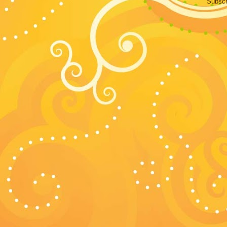
Subscr