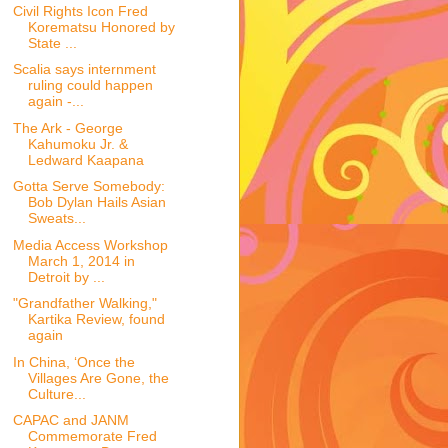
Civil Rights Icon Fred
Korematsu Honored by
State ...
Scalia says internment
ruling could happen
again -...
The Ark - George
Kahumoku Jr. &
Ledward Kaapana
Gotta Serve Somebody:
Bob Dylan Hails Asian
Sweats...
Media Access Workshop
March 1, 2014 in
Detroit by ...
"Grandfather Walking,"
Kartika Review, found
again
In China, ‘Once the
Villages Are Gone, the
Culture...
CAPAC and JANM
Commemorate Fred