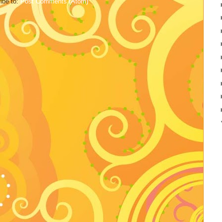
ibe to:
Post Comments (Atom)