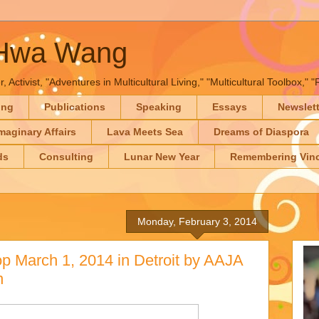
-Hwa Wang
, Activist, "Adventures in Multicultural Living," "Multicultural Toolbox,
ing
Publications
Speaking
Essays
Newslet
maginary Affairs
Lava Meets Sea
Dreams of Diaspora
ds
Consulting
Lunar New Year
Remembering Vinc
Monday, February 3, 2014
 March 1, 2014 in Detroit by AAJA
n