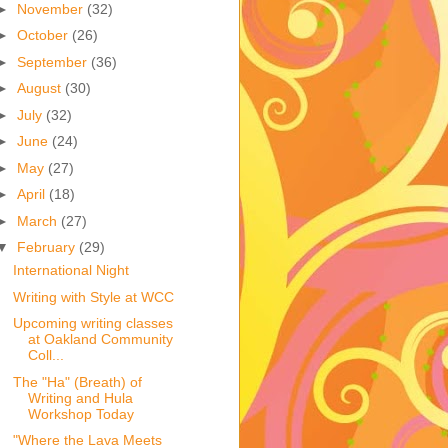
►
November
(32)
►
October
(26)
►
September
(36)
►
August
(30)
►
July
(32)
►
June
(24)
►
May
(27)
►
April
(18)
►
March
(27)
▼
February
(29)
International Night
Writing with Style at WCC
Upcoming writing classes
at Oakland Community
Coll...
The "Ha" (Breath) of
Writing and Hula
Workshop Today
"Where the Lava Meets