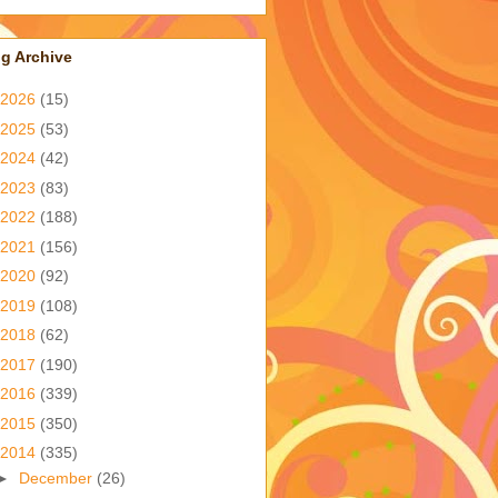
g Archive
2026
(15)
2025
(53)
2024
(42)
2023
(83)
2022
(188)
2021
(156)
2020
(92)
2019
(108)
2018
(62)
2017
(190)
2016
(339)
2015
(350)
2014
(335)
►
December
(26)