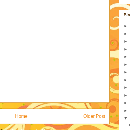
Blo
►
►
►
►
►
►
►
►
►
►
►
►
Home
Older Post
▼