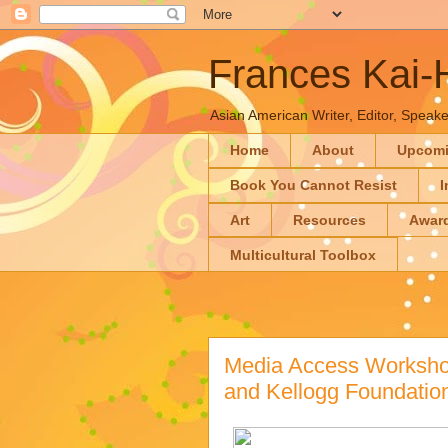
Frances Kai
Asian American Writer, Editor, Speaker
Home
About
Upcom
Book You Cannot Resist
I
Art
Resources
Awar
Multicultural Toolbox
Media Access Workshop
and Kellogg Foundatio