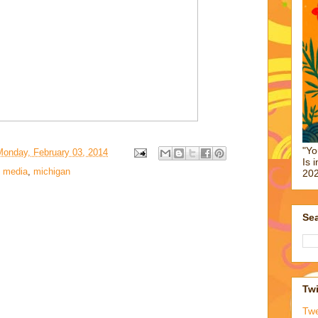
"Yo
Monday, February 03, 2014
Is 
,
media
,
michigan
202
Sea
Twi
Tw