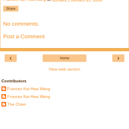
Share
No comments:
Post a Comment
‹
›
Home
View web version
Contributors
Frances Kai-Hwa Wang
Frances Kai-Hwa Wang
The Chien