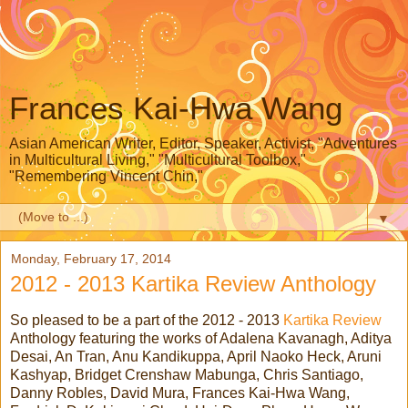
Frances Kai-Hwa Wang
Asian American Writer, Editor, Speaker, Activist, "Adventures
in Multicultural Living," "Multicultural Toolbox,"
"Remembering Vincent Chin,"
▼
Monday, February 17, 2014
2012 - 2013 Kartika Review Anthology
So pleased to be a part of the 2012 - 2013
Kartika Review
Anthology featuring the works of Adalena Kavanagh, Aditya
Desai, An Tran, Anu Kandikuppa, April Naoko Heck, Aruni
Kashyap, Bridget Crenshaw Mabunga, Chris Santiago,
Danny Robles, David Mura, Frances Kai-Hwa Wang,