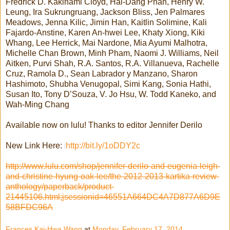
Fredrick D. Kakinami Cloyd, Hai-Dang Phan, Henry W.
Leung, Ira Sukrungruang, Jackson Bliss, Jen Palmares
Meadows, Jenna Kilic, Jimin Han, Kaitlin Solimine, Kali
Fajardo-Anstine, Karen An-hwei Lee, Khaty Xiong, Kiki
Whang, Lee Herrick, Mai Nardone, Mia Ayumi Malhotra,
Michelle Chan Brown, Minh Pham, Naomi J. Williams, Neil
Aitken, Purvi Shah, R.A. Santos, R.A. Villanueva, Rachelle
Cruz, Ramola D., Sean Labrador y Manzano, Sharon
Hashimoto, Shubha Venugopal, Simi Kang, Sonia Hathi,
Susan Ito, Tony D’Souza, V. Jo Hsu, W. Todd Kaneko, and
Wah-Ming Chang
Available now on lulu! Thanks to editor Jennifer Derilo
New Link Here:
http://bit.ly/1oDDY2c
http://www.lulu.com/shop/jennifer-derilo-and-eugenia-leigh-
and-christine-hyung-oak-lee/the-2012-2013-kartika-review-
anthology/paperback/product-
21445106.html;jsessionid=46551A664DC4A7D877A6D9E
58BFDC96A
Frances Kai-Hwa Wang
at
Monday, February 17, 2014