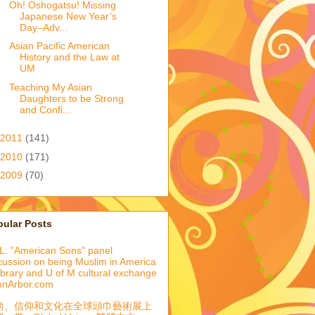
Oh! Oshogatsu! Missing
Japanese New Year’s
Day–Adv...
Asian Pacific American
History and the Law at
UM
Teaching My Asian
Daughters to be Strong
and Confi...
2011
(141)
2010
(171)
2009
(70)
pular Posts
: "American Sons" panel
cussion on being Muslim in America
library and U of M cultural exchange
nnArbor.com
尚、信仰和文化在全球頭巾藝術展上