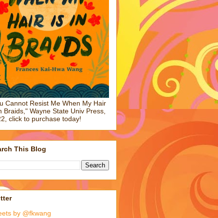
u Cannot Resist Me When My Hair
in Braids," Wayne State Univ Press,
2, click to purchase today!
rch This Blog
tter
eets by @fkwang