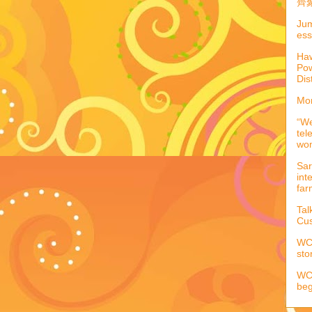
齊聚
Jum
ess
Haw
Pow
Dis
Mor
“We
tel
wo
Sar
int
far
Tal
Cus
WCC
sto
WCC
beg