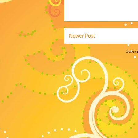
Newer Post
Subscr