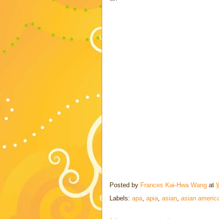
Posted by
Frances Kai-Hwa Wang
at
Labels:
apa
,
apia
,
asian
,
asian americ