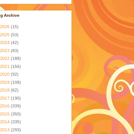
g Archive
2026
(15)
2025
(53)
2024
(42)
2023
(83)
2022
(188)
2021
(156)
2020
(92)
2019
(108)
2018
(62)
2017
(190)
2016
(339)
2015
(350)
2014
(335)
2013
(293)