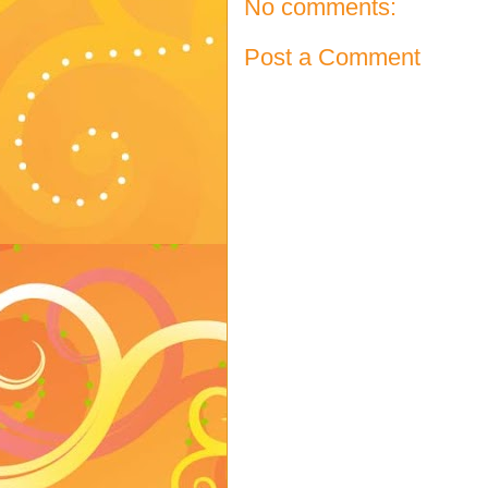
No comments:
Post a Comment