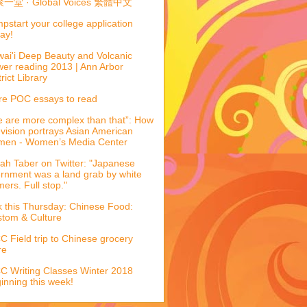
一堂 · Global Voices 繁體中文
pstart your college application
ay!
ai'i Deep Beauty and Volcanic
er reading 2013 | Ann Arbor
trict Library
e POC essays to read
 are more complex than that”: How
evision portrays Asian American
men - Women’s Media Center
ah Taber on Twitter: "Japanese
ernment was a land grab by white
mers. Full stop."
k this Thursday: Chinese Food:
tom & Culture
 Field trip to Chinese grocery
re
 Writing Classes Winter 2018
inning this week!