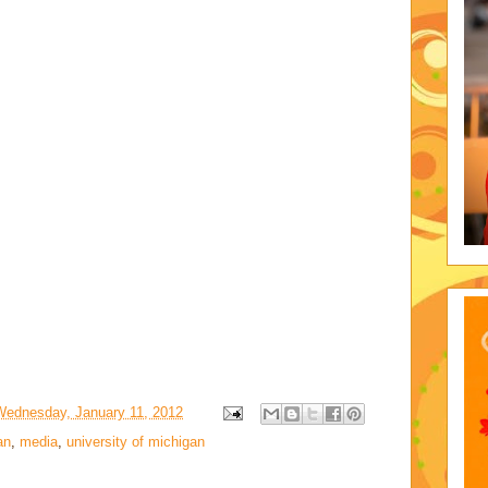
Wednesday, January 11, 2012
an
,
media
,
university of michigan