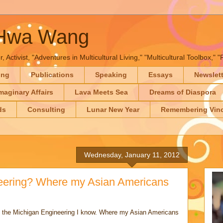
-Hwa Wang
, Activist, "Adventures in Multicultural Living," "Multicultural Toolbox,
ing
Publications
Speaking
Essays
Newslet
maginary Affairs
Lava Meets Sea
Dreams of Diaspora
ds
Consulting
Lunar New Year
Remembering Vinc
Wednesday, January 11, 2012
neering? Where my Asian Americans
ike the Michigan Engineering I know. Where my Asian Americans