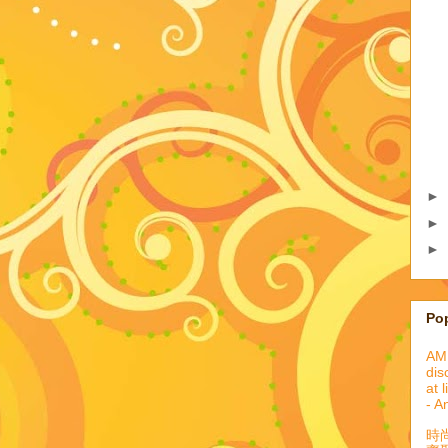
►
►
►
Po
AML
dis
at 
- A
時