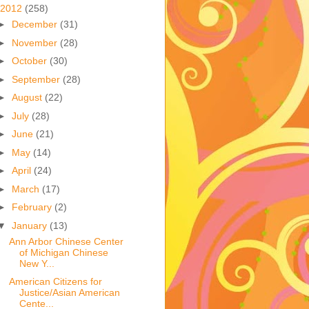
2012
(258)
►
December
(31)
►
November
(28)
►
October
(30)
►
September
(28)
►
August
(22)
►
July
(28)
►
June
(21)
►
May
(14)
►
April
(24)
►
March
(17)
►
February
(2)
▼
January
(13)
Ann Arbor Chinese Center
of Michigan Chinese
New Y...
American Citizens for
Justice/Asian American
Cente...