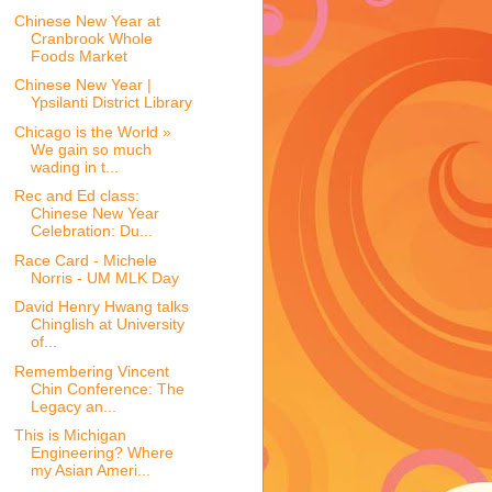
Chinese New Year at
Cranbrook Whole
Foods Market
Chinese New Year |
Ypsilanti District Library
Chicago is the World »
We gain so much
wading in t...
Rec and Ed class:
Chinese New Year
Celebration: Du...
Race Card - Michele
Norris - UM MLK Day
David Henry Hwang talks
Chinglish at University
of...
Remembering Vincent
Chin Conference: The
Legacy an...
This is Michigan
Engineering? Where
my Asian Ameri...