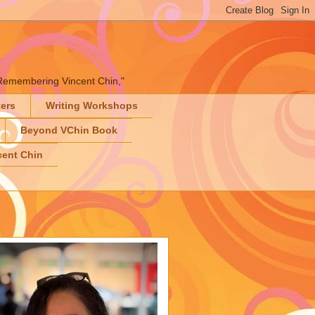
" "Remembering Vincent Chin,"
ters
Writing Workshops
Beyond VChin Book
ent Chin