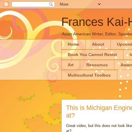
Frances Kai
Asian American Writer, Editor, Speaker
Home
About
Upcom
Book You Cannot Resist
I
Art
Resources
Awar
Multicultural Toolbox
This is Michigan Engi
at?
Great video, but this does not look l
at?