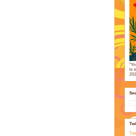
"Yo
Is 
202
Sea
Twi
Tw