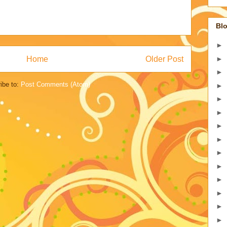
Blo
►
Home
Older Post
►
►
ibe to:
Post Comments (Atom)
►
►
►
►
►
►
►
►
►
►
►