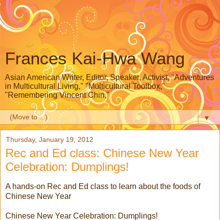
Frances Kai-Hwa Wang
Asian American Writer, Editor, Speaker, Activist, "Adventures
in Multicultural Living," "Multicultural Toolbox,"
"Remembering Vincent Chin,"
▼
Thursday, January 19, 2012
Rec and Ed class: Chinese New Year
Celebration: Dumplings!
A hands-on Rec and Ed class to learn about the foods of
Chinese New Year
Chinese New Year Celebration: Dumplings!