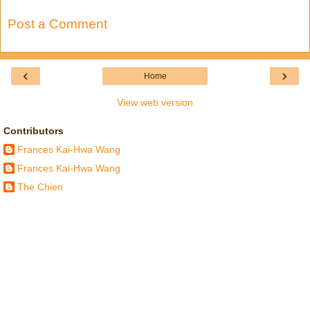
Post a Comment
‹
›
Home
View web version
Contributors
Frances Kai-Hwa Wang
Frances Kai-Hwa Wang
The Chien