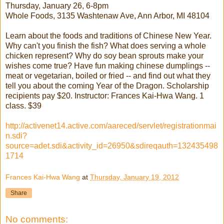
Thursday, January 26, 6-8pm
Whole Foods, 3135 Washtenaw Ave, Ann Arbor, MI 48104
Learn about the foods and traditions of Chinese New Year.
Why can't you finish the fish? What does serving a whole
chicken represent? Why do soy bean sprouts make your
wishes come true? Have fun making chinese dumplings --
meat or vegetarian, boiled or fried -- and find out what they
tell you about the coming Year of the Dragon. Scholarship
recipients pay $20. Instructor: Frances Kai-Hwa Wang. 1
class. $39
http://activenet14.active.com/aareced/servlet/registrationmai
n.sdi?
source=adet.sdi&activity_id=26950&sdireqauth=132435498
1714
Frances Kai-Hwa Wang
at
Thursday, January 19, 2012
Share
No comments: