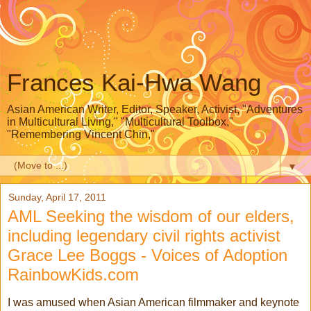
Frances Kai-Hwa Wang
Asian American Writer, Editor, Speaker, Activist, "Adventures
in Multicultural Living," "Multicultural Toolbox,"
"Remembering Vincent Chin,"
▼
Sunday, April 17, 2011
AML Seeking the wisdom of our elders,
including legendary civil rights activist
Grace Lee Boggs - Voices of Adoption
RainbowKids.com
I was amused when Asian American filmmaker and keynote