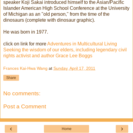
speaker Koji Sakai introduced himself to the Asian/Pacific
Islander American High School Conference at the University
of Michigan as an "old person," from the time of the
dinosaurs (complete with dinosaur graphic).
He was born in 1977.
click on link for more
Adventures in Multicultural Living
Seeking the wisdom of our elders, including legendary civil
rights activist and author Grace Lee Boggs
Frances Kai-Hwa Wang
at
Sunday, April 17, 2011
Share
No comments:
Post a Comment
‹
›
Home