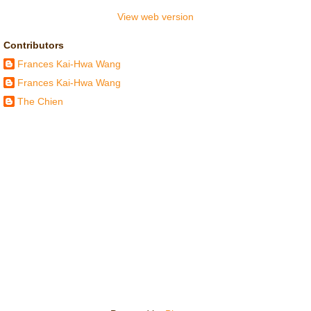
View web version
Contributors
Frances Kai-Hwa Wang
Frances Kai-Hwa Wang
The Chien