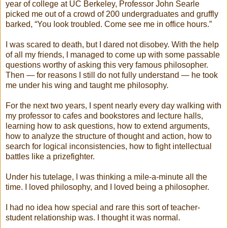
year of college at UC Berkeley, Professor John Searle
picked me out of a crowd of 200 undergraduates and gruffly
barked, “You look troubled. Come see me in office hours.”
I was scared to death, but I dared not disobey. With the help
of all my friends, I managed to come up with some passable
questions worthy of asking this very famous philosopher.
Then — for reasons I still do not fully understand — he took
me under his wing and taught me philosophy.
For the next two years, I spent nearly every day walking with
my professor to cafes and bookstores and lecture halls,
learning how to ask questions, how to extend arguments,
how to analyze the structure of thought and action, how to
search for logical inconsistencies, how to fight intellectual
battles like a prizefighter.
Under his tutelage, I was thinking a mile-a-minute all the
time. I loved philosophy, and I loved being a philosopher.
I had no idea how special and rare this sort of teacher-
student relationship was. I thought it was normal.