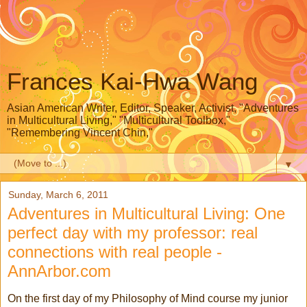
Frances Kai-Hwa Wang
Asian American Writer, Editor, Speaker, Activist, "Adventures
in Multicultural Living," "Multicultural Toolbox,"
"Remembering Vincent Chin,"
▼
Sunday, March 6, 2011
Adventures in Multicultural Living: One
perfect day with my professor: real
connections with real people -
AnnArbor.com
On the first day of my Philosophy of Mind course my junior