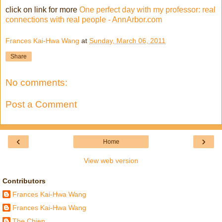
click on link for more
One perfect day with my professor: real
connections with real people - AnnArbor.com
Frances Kai-Hwa Wang
at
Sunday, March 06, 2011
Share
No comments:
Post a Comment
‹
›
Home
View web version
Contributors
Frances Kai-Hwa Wang
Frances Kai-Hwa Wang
The Chien