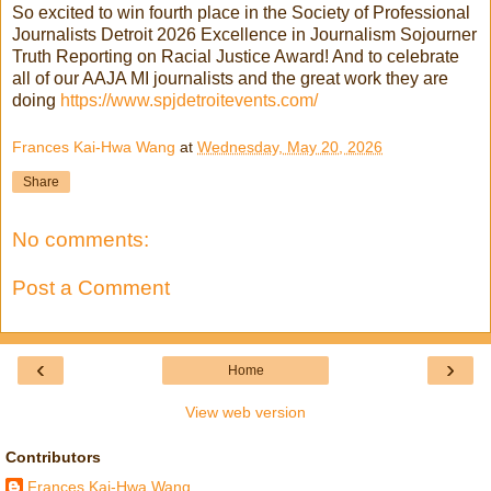
So excited to win fourth place in the Society of Professional
Journalists Detroit 2026 Excellence in Journalism Sojourner
Truth Reporting on Racial Justice Award! And to celebrate
all of our AAJA MI journalists and the great work they are
doing
https://www.spjdetroitevents.com/
Frances Kai-Hwa Wang
at
Wednesday, May 20, 2026
Share
No comments:
Post a Comment
‹
›
Home
View web version
Contributors
Frances Kai-Hwa Wang