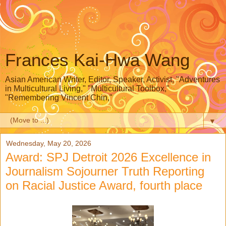
Frances Kai-Hwa Wang
Asian American Writer, Editor, Speaker, Activist, "Adventures
in Multicultural Living," "Multicultural Toolbox,"
"Remembering Vincent Chin,"
▼
Wednesday, May 20, 2026
Award: SPJ Detroit 2026 Excellence in
Journalism Sojourner Truth Reporting
on Racial Justice Award, fourth place