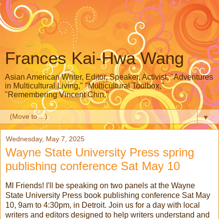
Frances Kai-Hwa Wang
Asian American Writer, Editor, Speaker, Activist, "Adventures
in Multicultural Living," "Multicultural Toolbox,"
"Remembering Vincent Chin,"
▼
Wednesday, May 7, 2025
Wayne State University Press spring
publishing conference Sat May 10
MI Friends! I'll be speaking on two panels at the Wayne
State University Press book publishing conference Sat May
10, 9am to 4:30pm, in Detroit. Join us for a day with local
writers and editors designed to help writers understand and