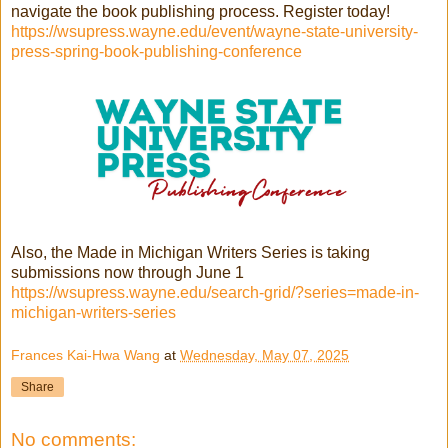
navigate the book publishing process. Register today!
https://wsupress.wayne.edu/event/wayne-state-university-
press-spring-book-publishing-conference
Also, the Made in Michigan Writers Series is taking
submissions now through June 1
https://wsupress.wayne.edu/search-grid/?series=made-in-
michigan-writers-series
Frances Kai-Hwa Wang
at
Wednesday, May 07, 2025
Share
No comments: