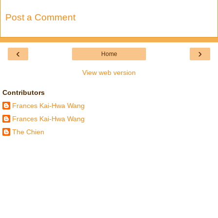
Post a Comment
‹
›
Home
View web version
Contributors
Frances Kai-Hwa Wang
Frances Kai-Hwa Wang
The Chien