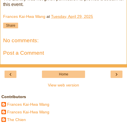
this event.
Frances Kai-Hwa Wang
at
Tuesday, April 29, 2025
Share
No comments:
Post a Comment
‹
›
Home
View web version
Contributors
Frances Kai-Hwa Wang
Frances Kai-Hwa Wang
The Chien