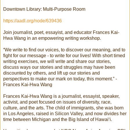
Downtown Library: Multi-Purpose Room
https://aadl.org/node/639436
Join journalist, poet, essayist, and educator Frances Kai-
Hwa Wang in an empowering writing workshop.
“We write to find our voices, to discover our meaning, and to
fight for our message - to write for our lives! With short timed
writing exercises, we will write and share our stories,
discuss ways our stories and struggles may have been
discounted by others, and lift up our stories and
perspectives to make our mark on today, this moment.” -
Frances Kai-Hwa Wang
Frances Kai-Hwa Wang is a journalist, essayist, speaker,
activist, and poet focused on issues of diversity, race,
culture, and the arts. The child of immigrants, she was born
in Los Angeles, raised in Silicon Valley, and now divides her
time between Michigan and the Big Island of Hawai‘i.