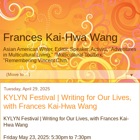
Frances Kai-Hwa Wang
Asian American Writer, Editor, Speaker, Activist, "Adventures
in Multicultural Living," "Multicultural Toolbox,"
"Remembering Vincent Chin,"
▼
Tuesday, April 29, 2025
KYLYN Festival | Writing for Our Lives,
with Frances Kai-Hwa Wang
KYLYN Festival | Writing for Our Lives, with Frances Kai-
Hwa Wang
Friday May 23, 2025: 5:30pm to 7:30pm