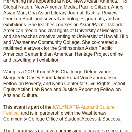
Her writing has appeared at NBC News Asian America, PRI
Global Nation, New America Media, Pacific Citizen, Angry
Asian Man, Cha Asian Literary Journal, Kartika Review,
Drunken Boat, and several anthologies, journals, and art
exhibitions. She teaches courses on Asian/Pacific Islander
American media and civil rights at University of Michigan,
and she teaches creative writing at University of Hawaii Hilo
and Washtenaw Community College. She co-created a
multimedia artwork for the Smithsonian Asian Pacific
American Center Indian American Heritage Project online
and travelling art exhibition.
Wang is a 2019 Knight Arts Challenge Detroit winner,
Marguerite Casey Foundation Equal Voice Journalism
Fellow on Poverty, and Keith Center for Civil Rights Detroit
Equity Action Lab Race and Justice Reporting Fellow on
Arts and Culture.
This event is part of the
KYLYN APIA Arts and Culture
Festival
and is in partnership with the Washtenaw
Community College Office of Student Access & Success.
The Library was not given permission to provide a stream for