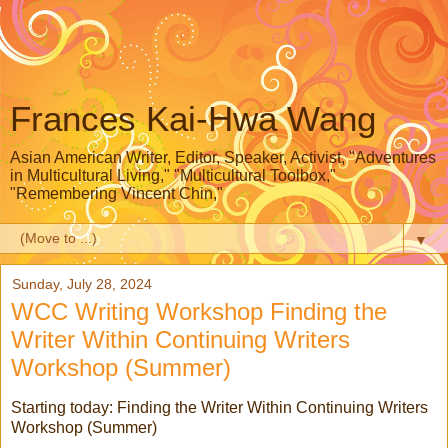
Frances Kai-Hwa Wang
Asian American Writer, Editor, Speaker, Activist, "Adventures
in Multicultural Living," "Multicultural Toolbox,"
"Remembering Vincent Chin,"
▼
Sunday, July 28, 2024
WCC Writing Workshop Finding the
Writer Within Continuing Writers
Workshop (Summer)
Starting today:
Finding the Writer Within Continuing Writers
Workshop (Summer)