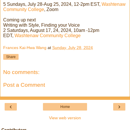
5 Sundays, July 28-Aug 25, 2024, 12-2pm EST,
Washtenaw
Community College
, Zoom
Coming up next
Writing with Style, Finding your Voice
2 Saturdays, August 17, 24, 2024, 10am -12pm
EDT,
Washtenaw Community College
Frances Kai-Hwa Wang
at
Sunday, July 28, 2024
Share
No comments:
Post a Comment
‹
›
Home
View web version
Contributors