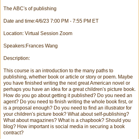
The ABC's of publishing
Date and time:4/6/23 7:00 PM - 7:55 PM ET
Location: Virtual Session Zoom
Speakers:Frances Wang
Description:
This course is an introduction to the many paths to
publishing, whether book or article or story or poem. Maybe
you have finished writing the next great American novel or
perhaps you have an idea for a great children's picture book.
How do you go about getting it published? Do you need an
agent? Do you need to finish writing the whole book first, or
is a proposal enough? Do you need to find an illustrator for
your children's picture book? What about self-publishing?
What about magazines? What is a chapbook? Should you
blog? How important is social media in securing a book
contract?