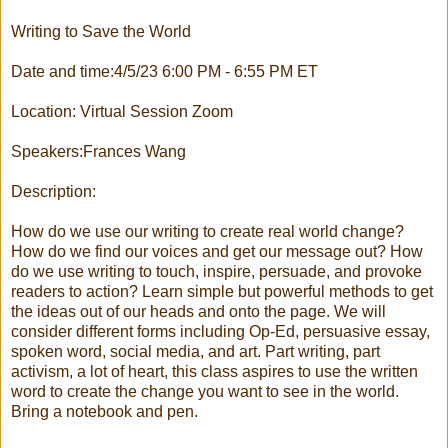
Writing to Save the World
Date and time:4/5/23 6:00 PM - 6:55 PM ET
Location: Virtual Session Zoom
Speakers:Frances Wang
Description:
How do we use our writing to create real world change?
How do we find our voices and get our message out? How
do we use writing to touch, inspire, persuade, and provoke
readers to action? Learn simple but powerful methods to get
the ideas out of our heads and onto the page. We will
consider different forms including Op-Ed, persuasive essay,
spoken word, social media, and art. Part writing, part
activism, a lot of heart, this class aspires to use the written
word to create the change you want to see in the world.
Bring a notebook and pen.