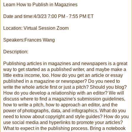
Learn How to Publish in Magazines
Date and time:4/3/23 7:00 PM - 7:55 PM ET
Location: Virtual Session Zoom
Speakers:Frances Wang
Description:
Publishing articles in magazines and newspapers is a great
way to get started as a published writer, and maybe make a
little extra income, too. How do you get an article or essay
published in a magazine or newspaper? Do you need to
write the whole article first or just a pitch? Should you blog?
How do you develop a relationship with an editor? We will
discuss where to find a magazine's submission guidelines,
how to write a pitch, how to approach an editor, and the
power of photographs, data, and infographics. What do you
need to know about copyright and style guides? How do you
use social media and hyperlinks to promote your articles?
What to expect in the publishing process. Bring a notebook