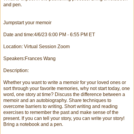
and pen.
Jumpstart your memoir
Date and time:4/6/23 6:00 PM - 6:55 PM ET
Location: Virtual Session Zoom
Speakers:Frances Wang
Description:
Whether you want to write a memoir for your loved ones or
sort through your favorite memories, why not start today, one
word, one story at time? Discuss the difference between a
memoir and an autobiography. Share techniques to
overcome barriers to writing. Short writing and reading
exercises to remember the past and make sense of the
present. If you can tell your story, you can write your story!
Bring a notebook and a pen.