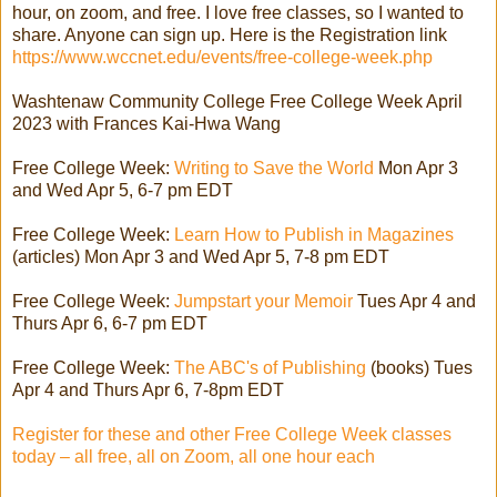
hour, on zoom, and free. I love free classes, so I wanted to
share. Anyone can sign up. Here is the Registration link
https://www.wccnet.edu/events/free-college-week.php
Washtenaw Community College Free College Week April
2023 with Frances Kai-Hwa Wang
Free College Week:
Writing to Save the World
Mon Apr 3
and Wed Apr 5, 6-7 pm EDT
Free College Week:
Learn How to Publish in Magazines
(articles) Mon Apr 3 and Wed Apr 5, 7-8 pm EDT
Free College Week:
Jumpstart your Memoir
Tues Apr 4 and
Thurs Apr 6, 6-7 pm EDT
Free College Week:
The ABC's of Publishing
(books) Tues
Apr 4 and Thurs Apr 6, 7-8pm EDT
Register for these and other Free College Week classes
today – all free, all on Zoom, all one hour each