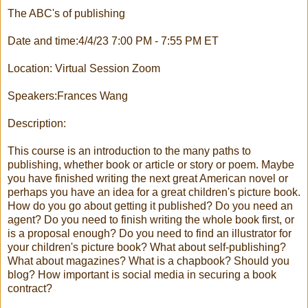
The ABC's of publishing
Date and time:4/4/23 7:00 PM - 7:55 PM ET
Location: Virtual Session Zoom
Speakers:Frances Wang
Description:
This course is an introduction to the many paths to
publishing, whether book or article or story or poem. Maybe
you have finished writing the next great American novel or
perhaps you have an idea for a great children's picture book.
How do you go about getting it published? Do you need an
agent? Do you need to finish writing the whole book first, or
is a proposal enough? Do you need to find an illustrator for
your children's picture book? What about self-publishing?
What about magazines? What is a chapbook? Should you
blog? How important is social media in securing a book
contract?