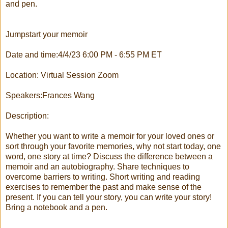
and pen.
Jumpstart your memoir
Date and time:4/4/23 6:00 PM - 6:55 PM ET
Location: Virtual Session Zoom
Speakers:Frances Wang
Description:
Whether you want to write a memoir for your loved ones or
sort through your favorite memories, why not start today, one
word, one story at time? Discuss the difference between a
memoir and an autobiography. Share techniques to
overcome barriers to writing. Short writing and reading
exercises to remember the past and make sense of the
present. If you can tell your story, you can write your story!
Bring a notebook and a pen.