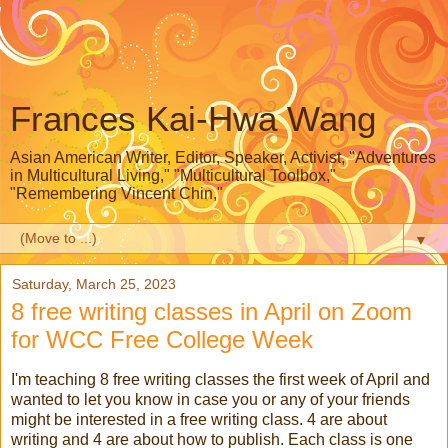
Frances Kai-Hwa Wang
Asian American Writer, Editor, Speaker, Activist, "Adventures
in Multicultural Living," "Multicultural Toolbox,"
"Remembering Vincent Chin,"
▼
Saturday, March 25, 2023
8 free writing classes in April on Zoom
for WCC Free College Week
I'm teaching 8 free writing classes the first week of April and
wanted to let you know in case you or any of your friends
might be interested in a free writing class. 4 are about
writing and 4 are about how to publish. Each class is one