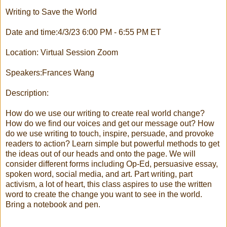
Writing to Save the World
Date and time:4/3/23 6:00 PM - 6:55 PM ET
Location: Virtual Session Zoom
Speakers:Frances Wang
Description:
How do we use our writing to create real world change?
How do we find our voices and get our message out? How
do we use writing to touch, inspire, persuade, and provoke
readers to action? Learn simple but powerful methods to get
the ideas out of our heads and onto the page. We will
consider different forms including Op-Ed, persuasive essay,
spoken word, social media, and art. Part writing, part
activism, a lot of heart, this class aspires to use the written
word to create the change you want to see in the world.
Bring a notebook and pen.