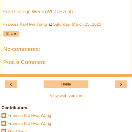
Free College Week (WCC Event)
Frances Kai-Hwa Wang
at
Saturday, March 25, 2023
Share
No comments:
Post a Comment
‹
›
Home
View web version
Contributors
Frances Kai-Hwa Wang
Frances Kai-Hwa Wang
The Chien