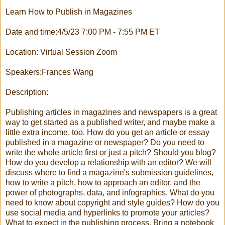
Learn How to Publish in Magazines
Date and time:4/5/23 7:00 PM - 7:55 PM ET
Location: Virtual Session Zoom
Speakers:Frances Wang
Description:
Publishing articles in magazines and newspapers is a great
way to get started as a published writer, and maybe make a
little extra income, too. How do you get an article or essay
published in a magazine or newspaper? Do you need to
write the whole article first or just a pitch? Should you blog?
How do you develop a relationship with an editor? We will
discuss where to find a magazine's submission guidelines,
how to write a pitch, how to approach an editor, and the
power of photographs, data, and infographics. What do you
need to know about copyright and style guides? How do you
use social media and hyperlinks to promote your articles?
What to expect in the publishing process. Bring a notebook