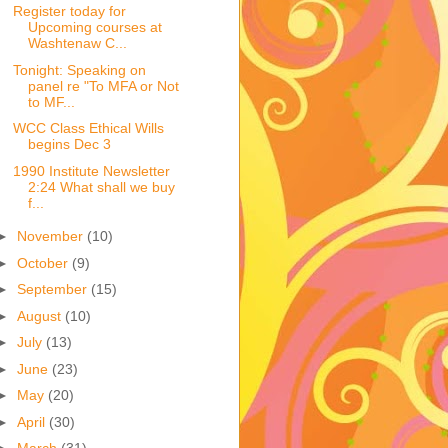
Register today for
Upcoming courses at
Washtenaw C...
Tonight: Speaking on
panel re "To MFA or Not
to MF...
WCC Class Ethical Wills
begins Dec 3
1990 Institute Newsletter
2:24 What shall we buy
f...
►
November
(10)
►
October
(9)
►
September
(15)
►
August
(10)
►
July
(13)
►
June
(23)
►
May
(20)
►
April
(30)