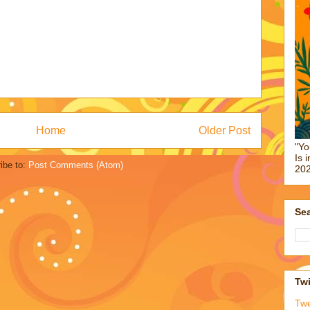
Home
Older Post
"Yo
Is 
ibe to:
Post Comments (Atom)
202
Sea
Twi
Tw