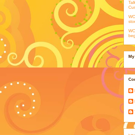
Tal
Cus
WCC
sto
WCC
beg
My 
Con