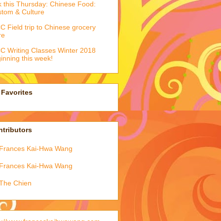
k this Thursday: Chinese Food:
tom & Culture
 Field trip to Chinese grocery
re
 Writing Classes Winter 2018
inning this week!
Favorites
tributors
Frances Kai-Hwa Wang
Frances Kai-Hwa Wang
The Chien