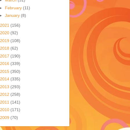
►
March
(31)
►
February
(11)
►
January
(8)
2021
(156)
2020
(92)
2019
(108)
2018
(62)
2017
(190)
2016
(339)
2015
(350)
2014
(335)
2013
(293)
2012
(258)
2011
(141)
2010
(171)
2009
(70)