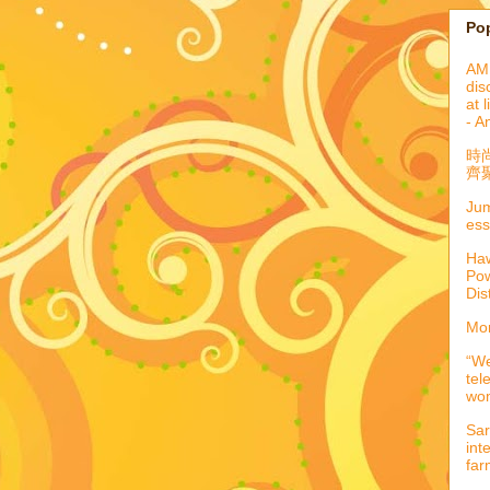
Po
AML
dis
at 
- A
時
齊聚
Jum
ess
Haw
Pow
Dis
Mor
“We
tel
wo
Sar
int
far