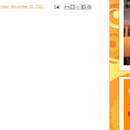
Friday, December 16, 2022