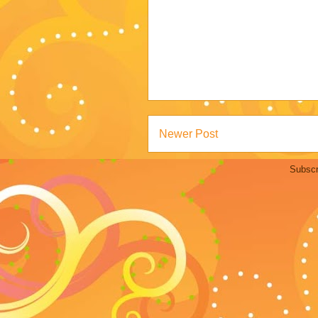
Newer Post
Subscr