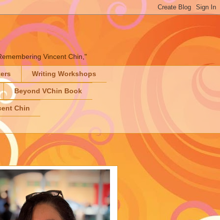
" "Remembering Vincent Chin,"
ters
Writing Workshops
Beyond VChin Book
ent Chin