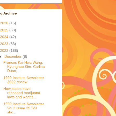
g Archive
2026
(15)
2025
(53)
2024
(42)
2023
(83)
2022
(188)
▼
December
(8)
Frances Kai-Hwa Wang,
Kyunghee Kim, Carlina
Duan, ...
1990 Institute Newsletter
2022 review
How states have
reshaped marijuana
laws and what’s...
1990 Institute Newsletter
Vol 2 Issue 25 Still
sho...