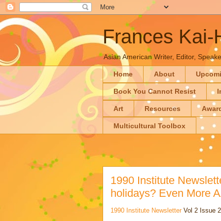
Frances Kai
Asian American Writer, Editor, Speaker
Home
About
Upcom
Book You Cannot Resist
I
Art
Resources
Awar
Multicultural Toolbox
1990 Institute Newslette
holidays? Even More 
1990 Institute Newsletter
Vol 2 Issue 2