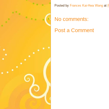
Posted by
Frances Kai-Hwa Wang
at
No comments:
Post a Comment