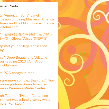
pular Posts
: "American Sons" panel
cussion on being Muslim in America
library and U of M cultural exchange
nnArbor.com
尚、信仰和文化在全球頭巾藝術展上
一堂 · Global Voices 繁體中文
pstart your college application
ay!
ai'i Deep Beauty and Volcanic
er reading 2013 | Ann Arbor
trict Library
e POC essays to read
 are more complex than that”: How
evision portrays Asian American
men - Women’s Media Center
ah Taber on Twitter: "Japanese
ernment was a land grab by white
mers. Full stop."