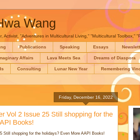
-Hwa Wang
, Activist, "Adventures in Multicultural Living," "Multicultural Toolbox,
ing
Publications
Speaking
Essays
Newslet
maginary Affairs
Lava Meets Sea
Dreams of Diaspora
ds
Consulting
Lunar New Year
Remembering Vinc
Friday, December 16, 2022
r Vol 2 Issue 25 Still shopping for the
AAPI Books!
5 Still shopping for the holidays? Even More AAPI Books!