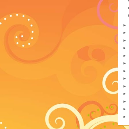
►
►
►
►
►
►
►
►
►
►
►
►
►