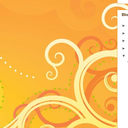
Blo
►
►
►
►
▼