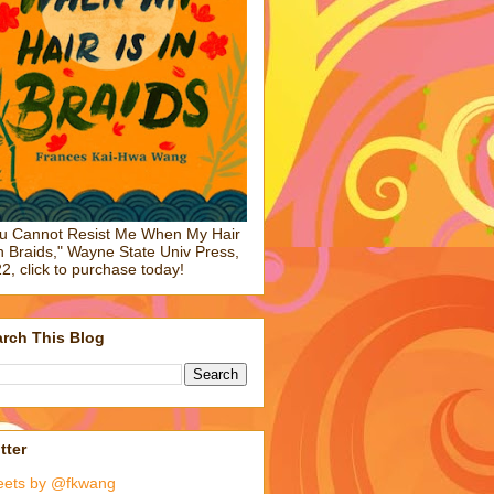
u Cannot Resist Me When My Hair
in Braids," Wayne State Univ Press,
2, click to purchase today!
rch This Blog
tter
eets by @fkwang