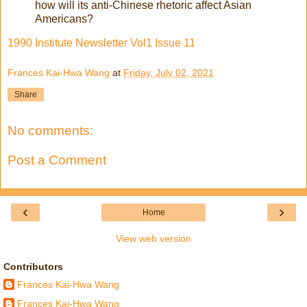
how will its anti-Chinese rhetoric affect Asian
Americans?
1990 Institute Newsletter Vol1 Issue 11
Frances Kai-Hwa Wang
at
Friday, July 02, 2021
Share
No comments:
Post a Comment
‹
›
Home
View web version
Contributors
Frances Kai-Hwa Wang
Frances Kai-Hwa Wang