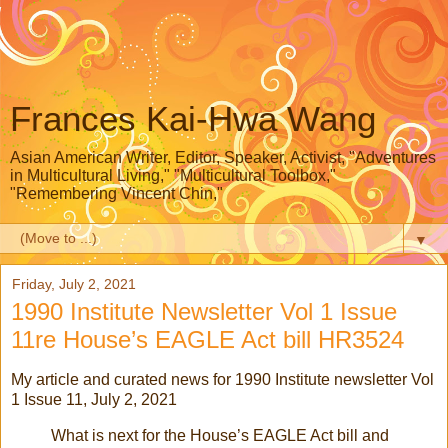
Frances Kai-Hwa Wang
Asian American Writer, Editor, Speaker, Activist, "Adventures
in Multicultural Living," "Multicultural Toolbox,"
"Remembering Vincent Chin,"
▼
Friday, July 2, 2021
1990 Institute Newsletter Vol 1 Issue
11re House’s EAGLE Act bill HR3524
My article and curated news for 1990 Institute newsletter Vol
1 Issue 11, July 2, 2021
What is next for the House’s EAGLE Act bill and