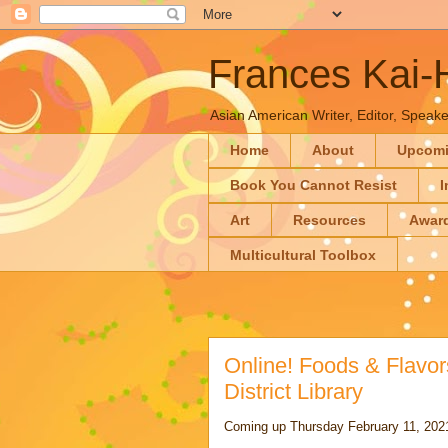
Frances Kai
Asian American Writer, Editor, Speaker
Home
About
Upcom
Book You Cannot Resist
I
Art
Resources
Awar
Multicultural Toolbox
Online! Foods & Flavo
District Library
Coming up Thursday February 11, 2021