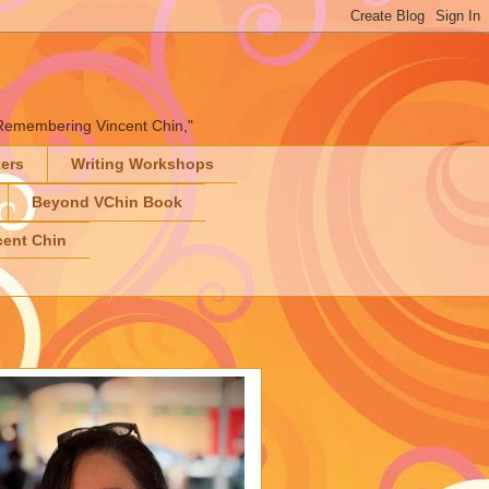
" "Remembering Vincent Chin,"
ters
Writing Workshops
Beyond VChin Book
ent Chin