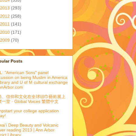
2013
(293)
2012
(258)
2011
(141)
2010
(171)
2009
(70)
pular Posts
: "American Sons" panel
cussion on being Muslim in America
library and U of M cultural exchange
nnArbor.com
尚、信仰和文化在全球頭巾藝術展上
一堂 · Global Voices 繁體中文
pstart your college application
ay!
ai'i Deep Beauty and Volcanic
er reading 2013 | Ann Arbor
trict Library