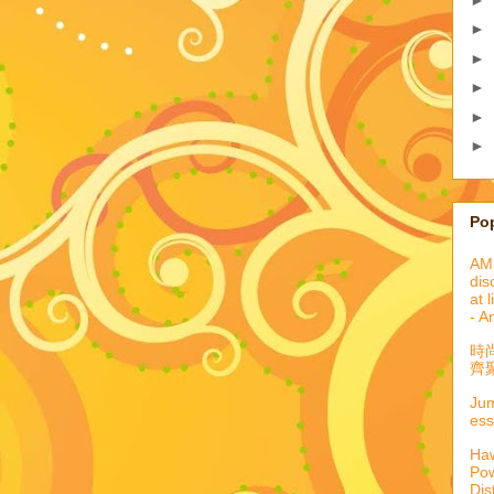
►
►
►
►
►
Po
AML
dis
at 
- A
時
齊聚
Jum
ess
Haw
Pow
Dis