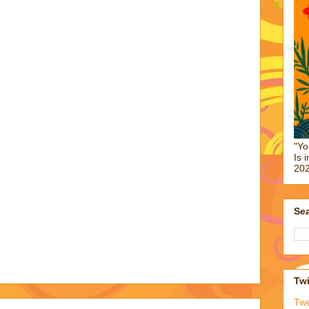
"Yo
Is 
202
Sea
Twi
Tw