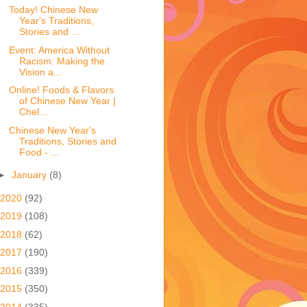
Today! Chinese New
Year's Traditions,
Stories and ...
Event: America Without
Racism: Making the
Vision a...
Online! Foods & Flavors
of Chinese New Year |
Chel...
Chinese New Year's
Traditions, Stories and
Food - ...
►
January
(8)
2020
(92)
2019
(108)
2018
(62)
2017
(190)
2016
(339)
2015
(350)
2014
(335)