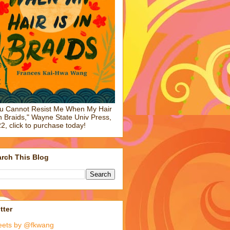
u Cannot Resist Me When My Hair
in Braids," Wayne State Univ Press,
2, click to purchase today!
rch This Blog
tter
eets by @fkwang