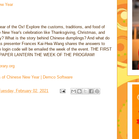
ew Year
ar of the Ox! Explore the customs, traditions, and food of
New Year's celebration like Thanksgiving, Christmas, and
iday? What is the story behind Chinese dumplings? And what do
s as presenter Frances Kai-Hwa Wang shares the answers to
login code will be emailed the week of the event. THE FIRST
A PAPER LANTERN THE WEEK OF THE PROGRAM!
brary.org
s of Chinese New Year | Demco Software
Tuesday, February 02, 2021