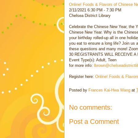
Online! Foods & Flavors of Chinese N
2/11/2021 6:30 PM - 7:30 PM
Chelsea District Library
Celebrate the Chinese New Year, the Ye
Chinese New Year. Why is the Chinese 
your birthday rolled-up all in one hol
you eat to ensure a long life? Join u
these questions and many more! Zoom 
30 REGISTRANTS WILL RECEIVE 
Event Type(s): Adult, Teen
for more info:
lbrown@chelseadistrictli
Register here:
Online! Foods & Flavor
Posted by
Frances Kai-Hwa Wang
at
No comments:
Post a Comment