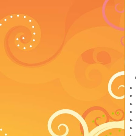
►
►
►
►
►
►
►