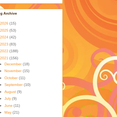
g Archive
2026
(15)
2025
(53)
2024
(42)
2023
(83)
2022
(188)
2021
(156)
►
December
(18)
►
November
(15)
►
October
(11)
►
September
(10)
►
August
(9)
►
July
(9)
►
June
(11)
►
May
(21)