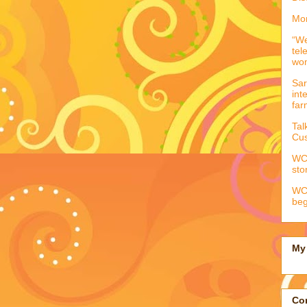
Mor
“We
tel
wo
Sar
int
far
Tal
Cus
WCC
sto
WCC
beg
My 
Con