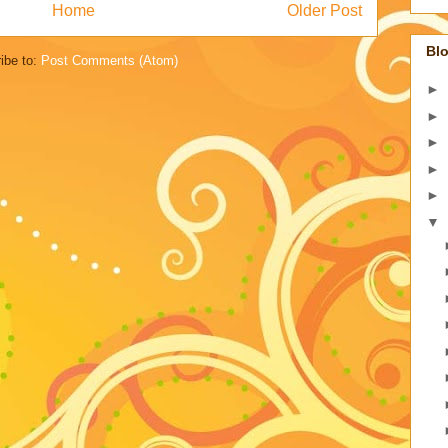
Home
Older Post
Blo
ibe to:
Post Comments (Atom)
►
►
►
►
►
▼