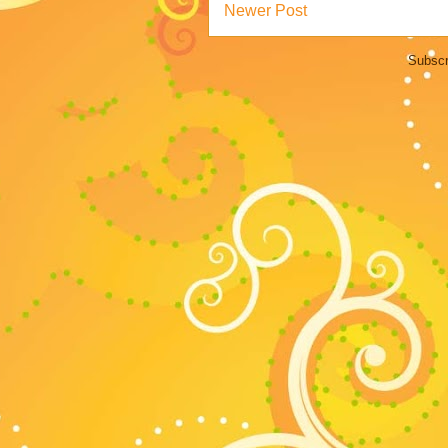
Newer Post
Subscr