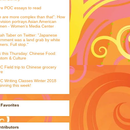
e POC essays to read
 are more complex than that”: How
evision portrays Asian American
men - Women’s Media Center
ah Taber on Twitter: "Japanese
ernment was a land grab by white
mers. Full stop."
k this Thursday: Chinese Food:
tom & Culture
 Field trip to Chinese grocery
re
 Writing Classes Winter 2018
inning this week!
Favorites
tributors