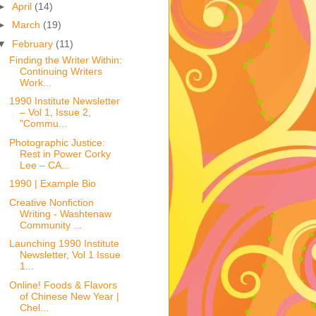
►
April
(14)
►
March
(19)
▼
February
(11)
Finding the Writer Within:
Continuing Writers
Work...
1990 Institute Newsletter
– Vol 1, Issue 2,
"Commu...
Photographic Justice:
Rest in Power Corky
Lee – CA...
1990 | Example Bio
Creative Nonfiction
Writing - Washtenaw
Community ...
Launching 1990 Institute
Newsletter, Vol 1 Issue
1...
Online! Foods & Flavors
of Chinese New Year |
Chel...