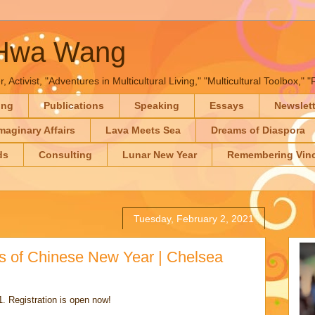
-Hwa Wang
, Activist, "Adventures in Multicultural Living," "Multicultural Toolbox,
ing
Publications
Speaking
Essays
Newslet
maginary Affairs
Lava Meets Sea
Dreams of Diaspora
ds
Consulting
Lunar New Year
Remembering Vinc
Tuesday, February 2, 2021
rs of Chinese New Year | Chelsea
. Registration is open now!