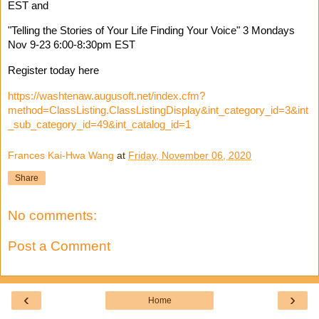
EST and 
"Telling the Stories of Your Life Finding Your Voice" 3 Mondays 
Nov 9-23 6:00-8:30pm EST 
Register today here 
https://washtenaw.augusoft.net/index.cfm?
method=ClassListing.ClassListingDisplay&int_category_id=3&int
_sub_category_id=49&int_catalog_id=1
Frances Kai-Hwa Wang
at
Friday, November 06, 2020
Share
No comments:
Post a Comment
‹
›
Home