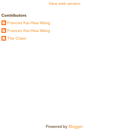
View web version
Contributors
Frances Kai-Hwa Wang
Frances Kai-Hwa Wang
The Chien
Powered by
Blogger
.