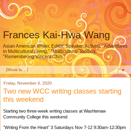
Frances Kai-Hwa Wang
Asian American Writer, Editor, Speaker, Activist, "Adventures
in Multicultural Living," "Multicultural Toolbox,"
"Remembering Vincent Chin,"
▼
Friday, November 6, 2020
Two new WCC writing classes starting
this weekend
Starting two three-week writing classes at 
Washtenaw 
Community College
 this weekend 
"Writing From the Heart" 3 Saturdays Nov 7-12 9:30am-12:30pm 