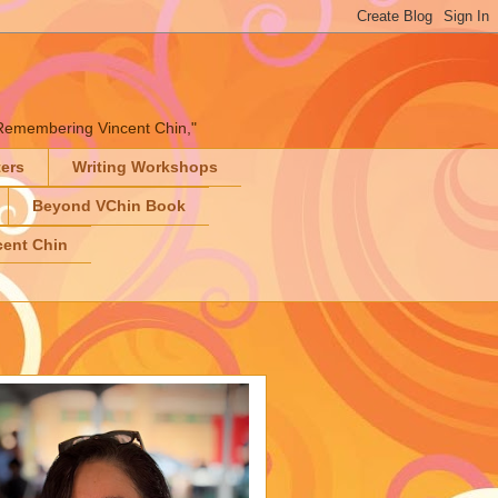
" "Remembering Vincent Chin,"
ters
Writing Workshops
Beyond VChin Book
ent Chin