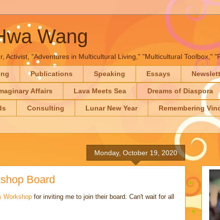
-Hwa Wang
, Activist, "Adventures in Multicultural Living," "Multicultural Toolbox,
ing
Publications
Speaking
Essays
Newslet
maginary Affairs
Lava Meets Sea
Dreams of Diaspora
ds
Consulting
Lunar New Year
Remembering Vinc
Monday, October 19, 2020
kshop Board
rs Workshop
for inviting me to join their board. Can't wait for all