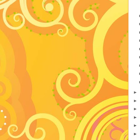
►
►
►
►
►
►