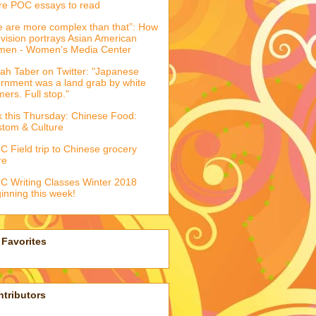
e POC essays to read
 are more complex than that”: How
evision portrays Asian American
men - Women’s Media Center
ah Taber on Twitter: "Japanese
ernment was a land grab by white
mers. Full stop."
k this Thursday: Chinese Food:
tom & Culture
 Field trip to Chinese grocery
re
 Writing Classes Winter 2018
inning this week!
Favorites
tributors