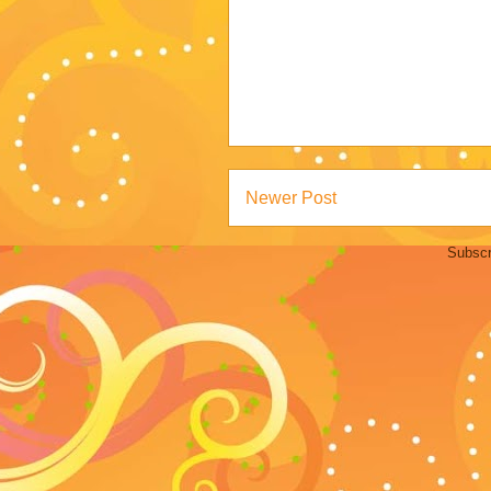
Newer Post
Subscr