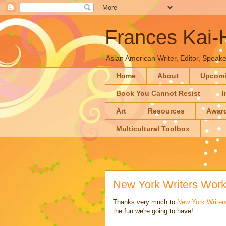
Frances Kai
Asian American Writer, Editor, Speaker
Home
About
Upcom
Book You Cannot Resist
I
Art
Resources
Awar
Multicultural Toolbox
New York Writers Wor
Thanks very much to
New York Write
the fun we're going to have!