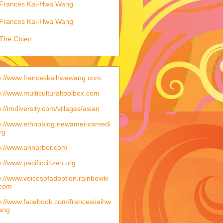
Frances Kai-Hwa Wang
Frances Kai-Hwa Wang
The Chien
p://www.franceskaihwawang.com
p://www.multiculturaltoolbox.com
p://imdiversity.com/villages/asian
p://www.ethnoblog.newamericamedi
rg
p://www.annarbor.com
p://www.pacificcitizen.org
p://www.voicesofadoption.rainbowki
.com
p://www.facebook.com/franceskaihw
ang