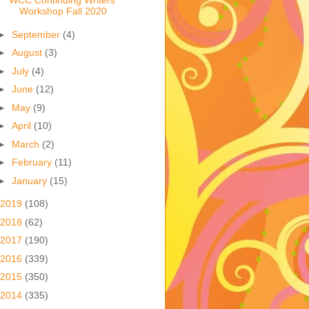
WCC Continuing Writers
Workshop Fall 2020
►
September
(4)
►
August
(3)
►
July
(4)
►
June
(12)
►
May
(9)
►
April
(10)
►
March
(2)
►
February
(11)
►
January
(15)
2019
(108)
2018
(62)
2017
(190)
2016
(339)
2015
(350)
2014
(335)