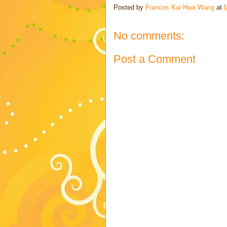
Posted by
Frances Kai-Hwa Wang
at
No comments:
Post a Comment