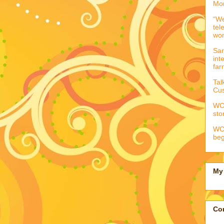
Mor
“We
tel
wo
Sar
int
far
Tal
Cus
WCC
sto
WCC
beg
My 
Con