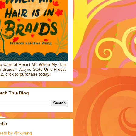
u Cannot Resist Me When My Hair
in Braids," Wayne State Univ Press,
2, click to purchase today!
rch This Blog
tter
eets by @fkwang