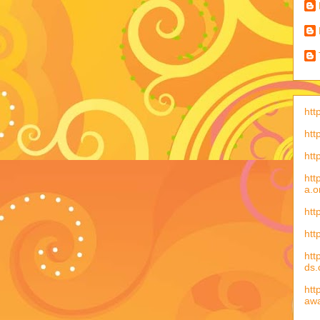
htt
htt
htt
htt
a.o
htt
htt
htt
ds
htt
aw