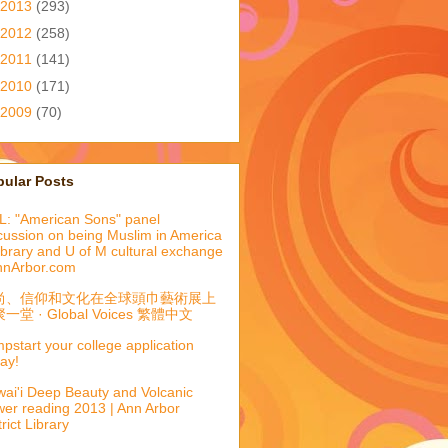
2013
(293)
2012
(258)
2011
(141)
2010
(171)
2009
(70)
pular Posts
: "American Sons" panel
cussion on being Muslim in America
library and U of M cultural exchange
nnArbor.com
尚、信仰和文化在全球頭巾藝術展上
一堂 · Global Voices 繁體中文
pstart your college application
ay!
ai'i Deep Beauty and Volcanic
er reading 2013 | Ann Arbor
trict Library