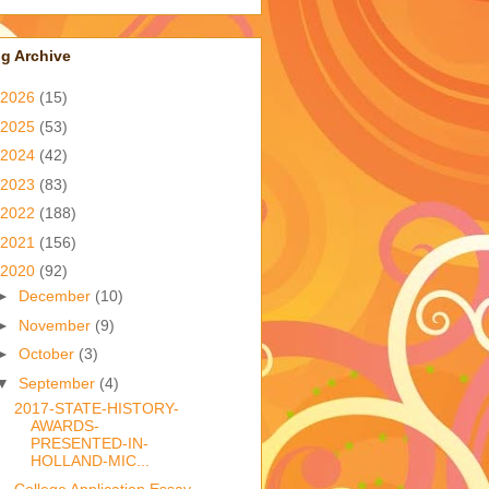
g Archive
2026
(15)
2025
(53)
2024
(42)
2023
(83)
2022
(188)
2021
(156)
2020
(92)
►
December
(10)
►
November
(9)
►
October
(3)
▼
September
(4)
2017-STATE-HISTORY-
AWARDS-
PRESENTED-IN-
HOLLAND-MIC...