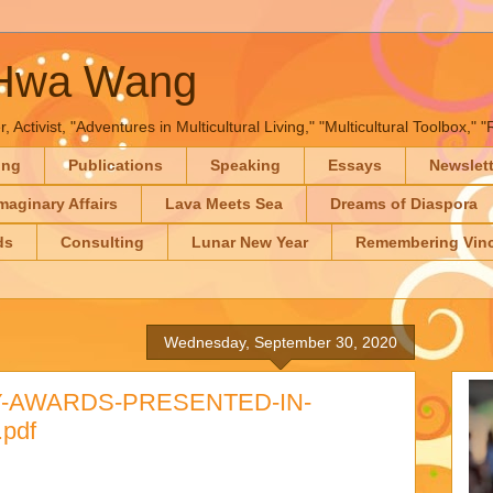
-Hwa Wang
, Activist, "Adventures in Multicultural Living," "Multicultural Toolbox,
ing
Publications
Speaking
Essays
Newslet
maginary Affairs
Lava Meets Sea
Dreams of Diaspora
ds
Consulting
Lunar New Year
Remembering Vinc
Wednesday, September 30, 2020
Y-AWARDS-PRESENTED-IN-
pdf