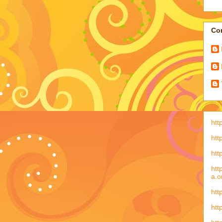
Con
htt
htt
htt
htt
a.o
htt
htt