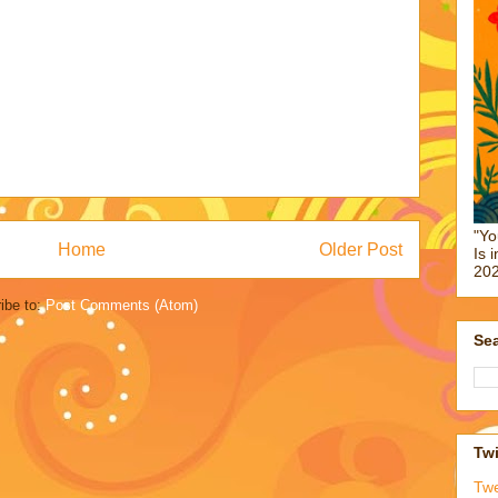
"Yo
Home
Older Post
Is 
202
ibe to:
Post Comments (Atom)
Sea
Twi
Tw