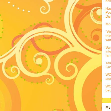
ess
Haw
Pow
Dis
Mor
“We
tel
wo
Sar
int
far
Tal
Cus
WCC
sto
WCC
beg
My 