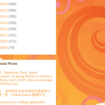
2016
(339)
2015
(350)
2014
(335)
2013
(293)
2012
(258)
2011
(141)
2010
(171)
2009
(70)
pular Posts
: "American Sons" panel
cussion on being Muslim in America
library and U of M cultural exchange
nnArbor.com
尚、信仰和文化在全球頭巾藝術展上
一堂 · Global Voices 繁體中文
pstart your college application