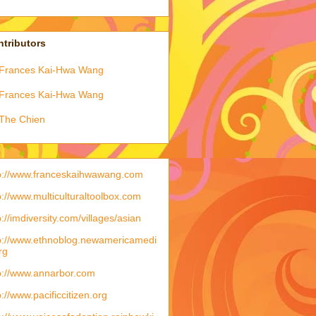
tributors
Frances Kai-Hwa Wang
Frances Kai-Hwa Wang
The Chien
p://www.franceskaihwawang.com
p://www.multiculturaltoolbox.com
p://imdiversity.com/villages/asian
p://www.ethnoblog.newamericamedi
rg
p://www.annarbor.com
p://www.pacificcitizen.org