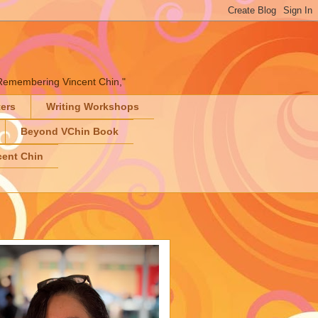
" "Remembering Vincent Chin,"
ters
Writing Workshops
Beyond VChin Book
ent Chin