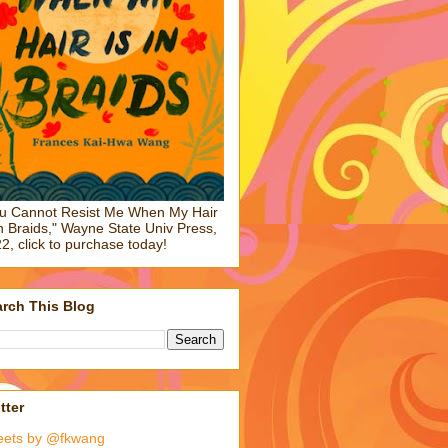
u Cannot Resist Me When My Hair
in Braids," Wayne State Univ Press,
2, click to purchase today!
rch This Blog
tter
eets by @fkwang