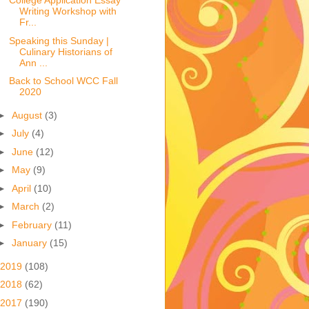
College Application Essay
Writing Workshop with
Fr...
Speaking this Sunday |
Culinary Historians of
Ann ...
Back to School WCC Fall
2020
►
August
(3)
►
July
(4)
►
June
(12)
►
May
(9)
►
April
(10)
►
March
(2)
►
February
(11)
►
January
(15)
2019
(108)
2018
(62)
2017
(190)