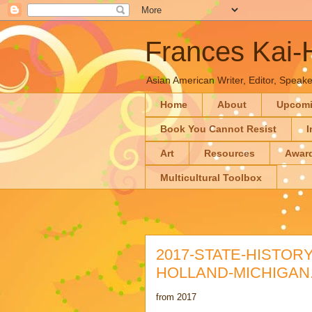
Frances Kai
Asian American Writer, Editor, Speaker
Home
About
Upcom
Book You Cannot Resist
I
Art
Resources
Awar
Multicultural Toolbox
2017-STATE-HISTOR
HOLLAND-MICHIGAN.
from 2017