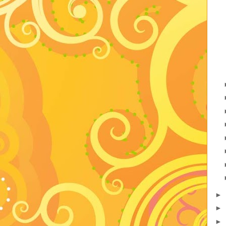
►
►
►