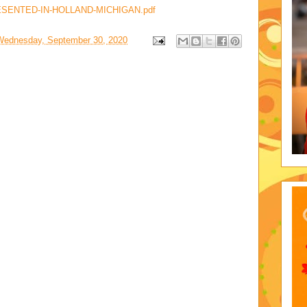
SENTED-IN-HOLLAND-MICHIGAN.pdf
Wednesday, September 30, 2020