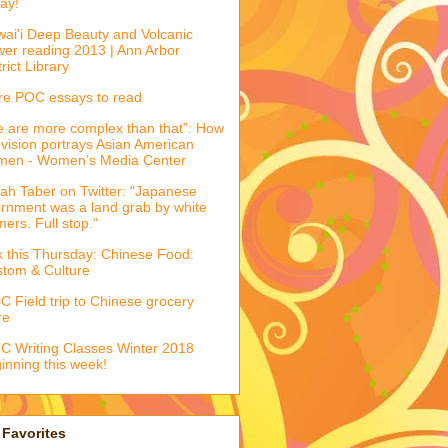
ay!
ai'i Deep Beauty and Volcanic
er reading 2013 | Ann Arbor
trict Library
e POC essays to read
 are more complex than that”: How
evision portrays Asian American
men - Women’s Media Center
ah Taber on Twitter: "Japanese
ernment was a land grab by white
mers. Full stop."
k this Thursday: Chinese Food:
tom & Culture
 Field trip to Chinese grocery
re
 Writing Classes Winter 2018
inning this week!
Favorites