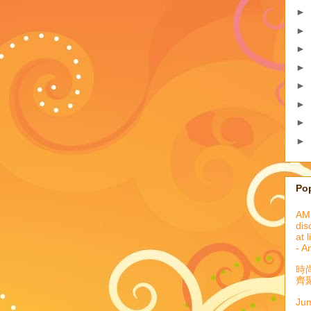
►
►
►
►
►
►
►
►
Po
AML
dis
at 
- A
時
齊聚
Jum