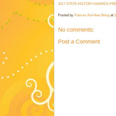
2017-STATE-HISTORY-AWARDS-PRE
Posted by
Frances Kai-Hwa Wang
at
No comments:
Post a Comment