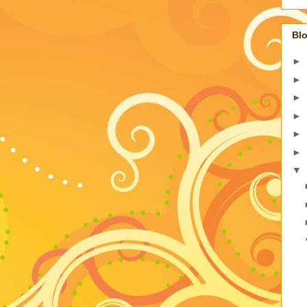
Blo
►
►
►
►
►
►
▼