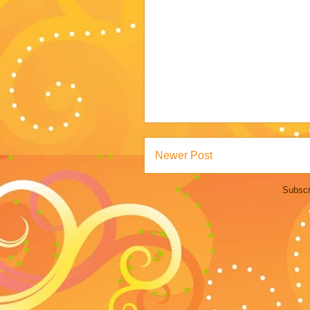
Newer Post
Subscr