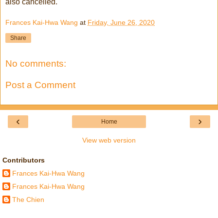
also cancelled.
Frances Kai-Hwa Wang
at
Friday, June 26, 2020
Share
No comments:
Post a Comment
‹
›
Home
View web version
Contributors
Frances Kai-Hwa Wang
Frances Kai-Hwa Wang
The Chien