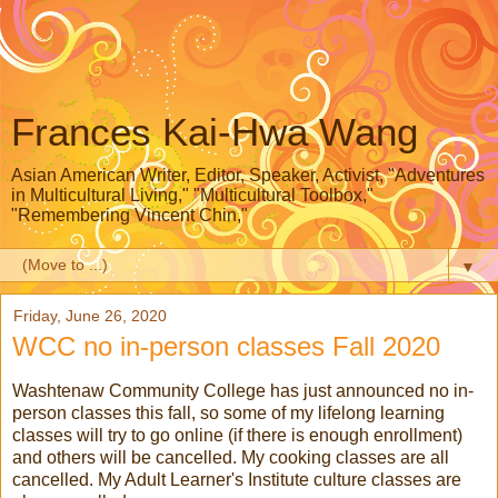
Frances Kai-Hwa Wang
Asian American Writer, Editor, Speaker, Activist, "Adventures
in Multicultural Living," "Multicultural Toolbox,"
"Remembering Vincent Chin,"
▼
Friday, June 26, 2020
WCC no in-person classes Fall 2020
Washtenaw Community College has just announced no in-
person classes this fall, so some of my lifelong learning
classes will try to go online (if there is enough enrollment)
and others will be cancelled. My cooking classes are all
cancelled. My Adult Learner's Institute culture classes are