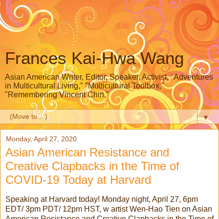
Frances Kai-Hwa Wang
Asian American Writer, Editor, Speaker, Activist, "Adventures
in Multicultural Living," "Multicultural Toolbox,"
"Remembering Vincent Chin,"
▼
Monday, April 27, 2020
Asian American Resistance and
Creative Clapbacks in the Time of
COVID-19 Today at Harvard
Speaking at Harvard today! Monday night, April 27, 6pm
EDT/ 3pm PDT/ 12pm HST, w artist Wen-Hao Tien on Asian
American Resistance and Creative Clapbacks in the Time of