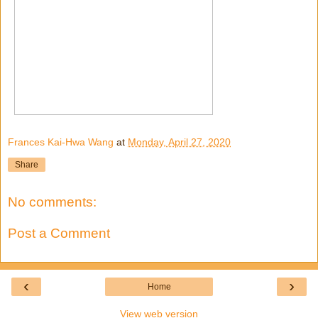
Frances Kai-Hwa Wang
at
Monday, April 27, 2020
Share
No comments:
Post a Comment
‹
›
Home
View web version