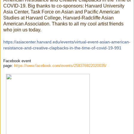
COVID-19. Big thanks to co-sponsors: Harvard University
Asia Center, Task Force on Asian and Pacific American
Studies at Harvard College, Harvard-Radcliffe Asian
American Association. Thanks to all my cool artist friends
who join us today.
https://
asiacenter.harvard.edu/
events/
virtual-event-asian-america
n-
resistance-and-creative-
clapbacks-in-the-time-of-c
ovid-19-991
Facebook event
page:
https://www.facebook.com/events/258376922020035/