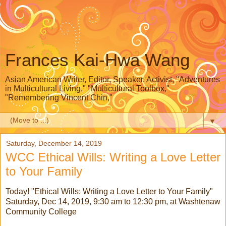
Frances Kai-Hwa Wang
Asian American Writer, Editor, Speaker, Activist, "Adventures
in Multicultural Living," "Multicultural Toolbox,"
"Remembering Vincent Chin,"
▼
Saturday, December 14, 2019
WCC Ethical Wills: Writing a Love Letter
to Your Family
Today! "Ethical Wills: Writing a Love Letter to Your Family"
Saturday, Dec 14, 2019, 9:30 am to 12:30 pm, at Washtenaw
Community College