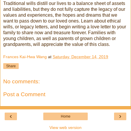
Traditional wills distill our lives to a balance sheet of assets
and liabilities, but they do not fully capture the legacy of our
values and experiences, the hopes and dreams that we
want to pass down to our loved ones. Learn about ethical
wills, or legacy letters, and begin writing a love letter to your
family to share now and treasure forever. Families with
young children, as well as parents of grown children or
grandparents, will appreciate the value of this class.
Frances Kai-Hwa Wang
at
Saturday, December 14, 2019
Share
No comments:
Post a Comment
‹
›
Home
View web version