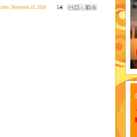
Friday, November 22, 2019