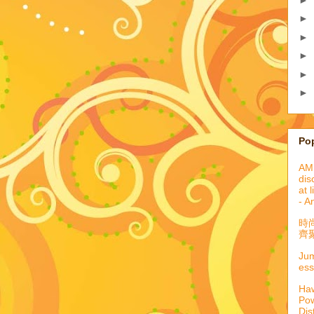
►
►
►
►
►
Po
AML
dis
at 
- A
時
齊聚
Jum
ess
Haw
Pow
Dis