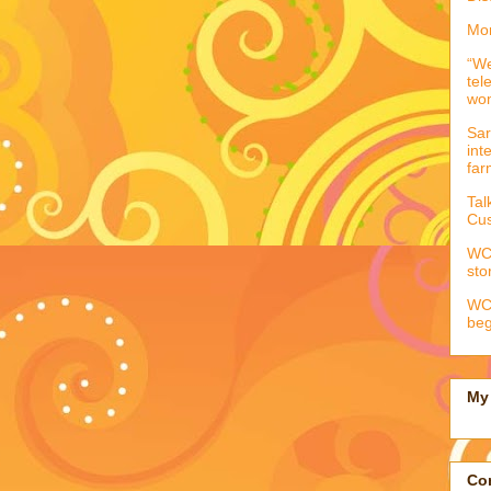
Mor
“We
tel
wo
Sar
int
far
Tal
Cus
WCC
sto
WCC
beg
My 
Con