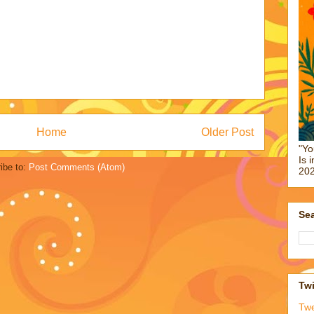
Home
Older Post
"Yo
Is 
ibe to:
Post Comments (Atom)
202
Sea
Twi
Tw