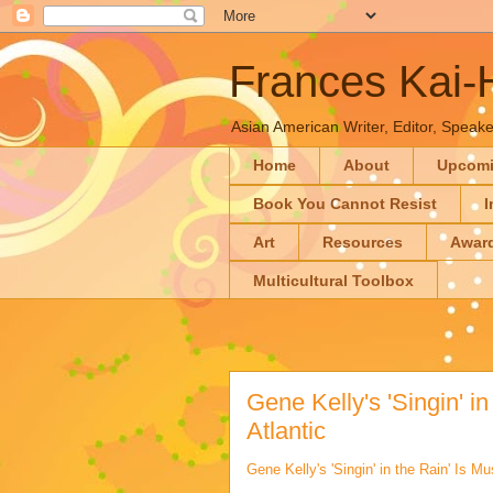
Frances Kai
Asian American Writer, Editor, Speaker
Home
About
Upcom
Book You Cannot Resist
I
Art
Resources
Awar
Multicultural Toolbox
Gene Kelly's 'Singin' in
Atlantic
Gene Kelly's 'Singin' in the Rain' Is Mu