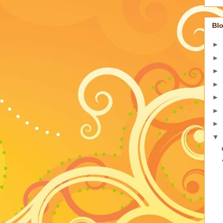
Blo
►
►
►
►
►
►
►
▼