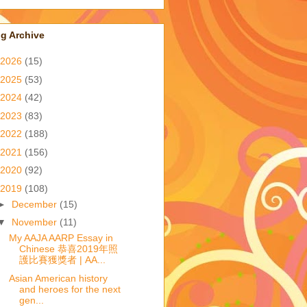
g Archive
2026
(15)
2025
(53)
2024
(42)
2023
(83)
2022
(188)
2021
(156)
2020
(92)
2019
(108)
►
December
(15)
▼
November
(11)
My AAJA AARP Essay in
Chinese 恭喜2019年照
護比賽獲獎者 | AA...
Asian American history
and heroes for the next
gen...