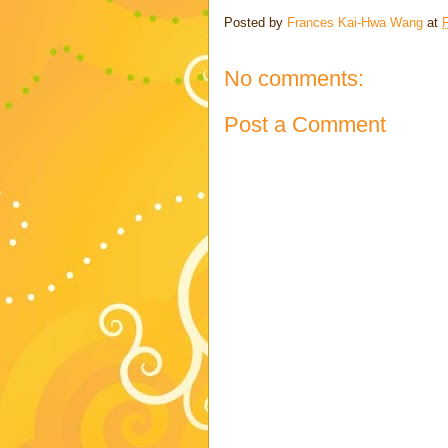
Posted by
Frances Kai-Hwa Wang
at
No comments:
Post a Comment