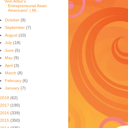
"Ann Arbor's
Entrepreneurial Asian
Americans" | Mi...
►
October
(9)
►
September
(7)
►
August
(10)
►
July
(18)
►
June
(5)
►
May
(9)
►
April
(3)
►
March
(8)
►
February
(6)
►
January
(7)
2018
(62)
2017
(190)
2016
(339)
2015
(350)
2014
(335)