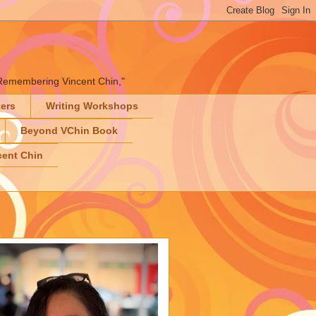
" "Remembering Vincent Chin,"
ters
Writing Workshops
Beyond VChin Book
ent Chin