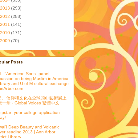
2013
(293)
2012
(258)
2011
(141)
2010
(171)
2009
(70)
pular Posts
: "American Sons" panel
cussion on being Muslim in America
library and U of M cultural exchange
nnArbor.com
尚、信仰和文化在全球頭巾藝術展上
一堂 · Global Voices 繁體中文
pstart your college application
ay!
ai'i Deep Beauty and Volcanic
er reading 2013 | Ann Arbor
trict Library