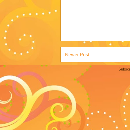
Newer Post
Subscr