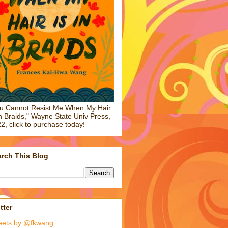
u Cannot Resist Me When My Hair
in Braids," Wayne State Univ Press,
2, click to purchase today!
rch This Blog
tter
eets by @fkwang