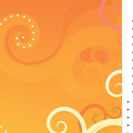
►
►
►
►
►