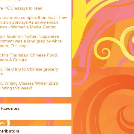
e POC essays to read
 are more complex than that”: How
evision portrays Asian American
men - Women’s Media Center
ah Taber on Twitter: "Japanese
ernment was a land grab by white
mers. Full stop."
k this Thursday: Chinese Food:
tom & Culture
 Field trip to Chinese grocery
re
 Writing Classes Winter 2018
inning this week!
Favorites
tributors