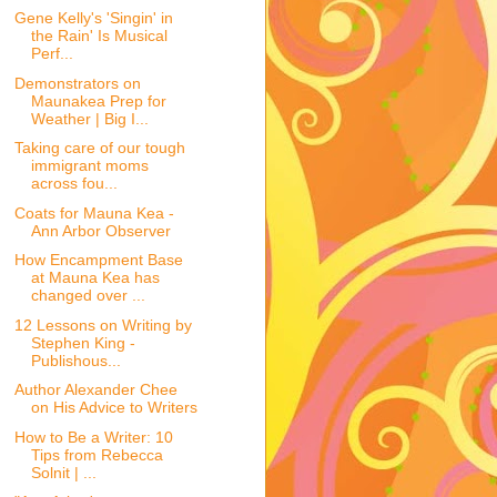
Gene Kelly's 'Singin' in
the Rain' Is Musical
Perf...
Demonstrators on
Maunakea Prep for
Weather | Big I...
Taking care of our tough
immigrant moms
across fou...
Coats for Mauna Kea -
Ann Arbor Observer
How Encampment Base
at Mauna Kea has
changed over ...
12 Lessons on Writing by
Stephen King -
Publishous...
Author Alexander Chee
on His Advice to Writers
How to Be a Writer: 10
Tips from Rebecca
Solnit | ...