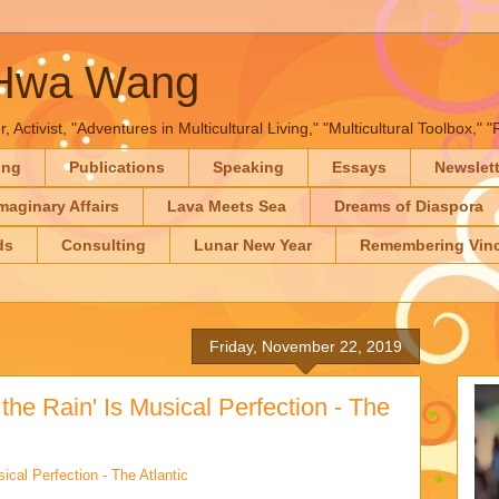
-Hwa Wang
, Activist, "Adventures in Multicultural Living," "Multicultural Toolbox,
ing
Publications
Speaking
Essays
Newslet
maginary Affairs
Lava Meets Sea
Dreams of Diaspora
ds
Consulting
Lunar New Year
Remembering Vinc
Friday, November 22, 2019
 the Rain' Is Musical Perfection - The
sical Perfection - The Atlantic