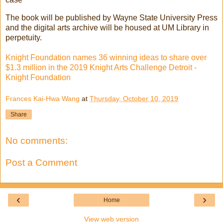
The book will be published by Wayne State University Press
and the digital arts archive will be housed at UM Library in
perpetuity.
Knight Foundation names 36 winning ideas to share over
$1.3 million in the 2019 Knight Arts Challenge Detroit -
Knight Foundation
Frances Kai-Hwa Wang
at
Thursday, October 10, 2019
Share
No comments:
Post a Comment
‹
›
Home
View web version