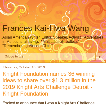
Frances Kai-Hwa Wang
Asian American Writer, Editor, Speaker, Activist, "Adventures
in Multicultural Living," "Multicultural Toolbox,"
"Remembering Vincent Chin,"
▼
Thursday, October 10, 2019
Knight Foundation names 36 winning
ideas to share over $1.3 million in the
2019 Knight Arts Challenge Detroit -
Knight Foundation
Excited to announce that I won a Knight Arts Challenge