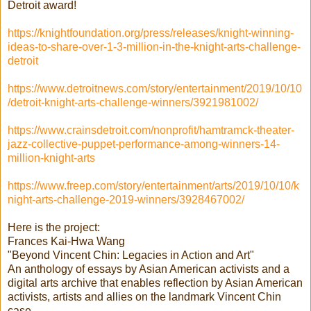
Detroit award!
https://knightfoundation.org/press/releases/knight-winning-
ideas-to-share-over-1-3-million-in-the-knight-arts-challenge-
detroit
https://www.detroitnews.com/story/entertainment/2019/10/10
/detroit-knight-arts-challenge-winners/3921981002/
https://www.crainsdetroit.com/nonprofit/hamtramck-theater-
jazz-collective-puppet-performance-among-winners-14-
million-knight-arts
https://www.freep.com/story/entertainment/arts/2019/10/10/k
night-arts-challenge-2019-winners/3928467002/
Here is the project:
Frances Kai-Hwa Wang
"Beyond Vincent Chin: Legacies in Action and Art"
An anthology of essays by Asian American activists and a
digital arts archive that enables reflection by Asian American
activists, artists and allies on the landmark Vincent Chin
case