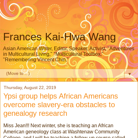
Frances Kai-Hwa Wang
Asian American Writer, Editor, Speaker, Activist, "Adventures
in Multicultural Living," "Multicultural Toolbox,"
"Remembering Vincent Chin,"
▼
Thursday, August 22, 2019
Ypsi group helps African Americans
overcome slavery-era obstacles to
genealogy research
Miss Jean!!! Next winter, she is teaching an African
American geneology class at Washtenaw Community
College, and I will be teaching a follow-up course called