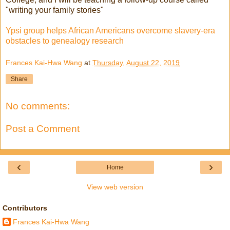
"writing your family stories"
Ypsi group helps African Americans overcome slavery-era
obstacles to genealogy research
Frances Kai-Hwa Wang
at
Thursday, August 22, 2019
Share
No comments:
Post a Comment
‹
›
Home
View web version
Contributors
Frances Kai-Hwa Wang