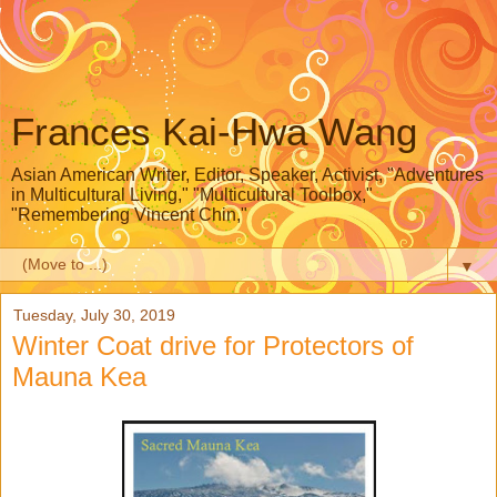
Frances Kai-Hwa Wang
Asian American Writer, Editor, Speaker, Activist, "Adventures
in Multicultural Living," "Multicultural Toolbox,"
"Remembering Vincent Chin,"
▼
Tuesday, July 30, 2019
Winter Coat drive for Protectors of
Mauna Kea