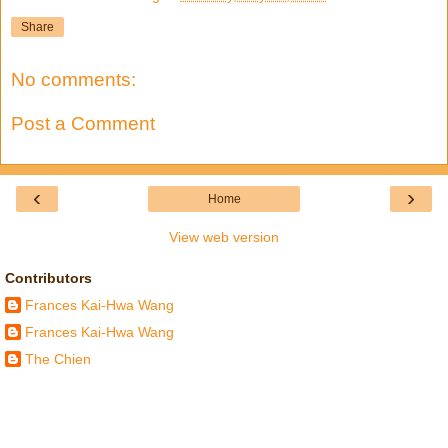
Share
No comments:
Post a Comment
‹
›
Home
View web version
Contributors
Frances Kai-Hwa Wang
Frances Kai-Hwa Wang
The Chien