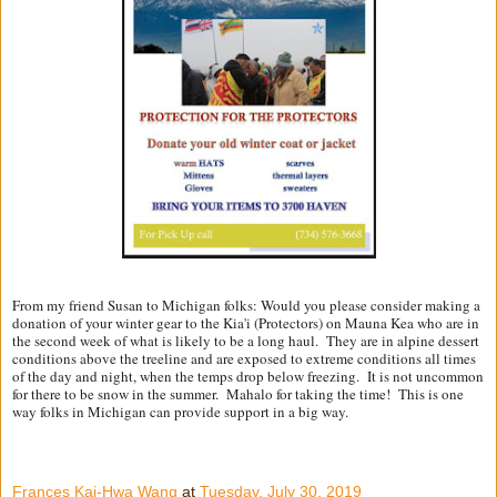
From my friend Susan to Michigan folks: Would you please consider making a
donation of your winter gear to the Kia'i (Protectors) on Mauna Kea who are in
the second week of what is likely to be a long haul. They are in alpine dessert
conditions above the treeline and are exposed to extreme conditions all times
of the day and night, when the temps drop below freezing. It is not uncommon
for there to be snow in the summer. Mahalo for taking the time! This is one
way folks in Michigan can provide support in a big way.
Frances Kai-Hwa Wang
at
Tuesday, July 30, 2019