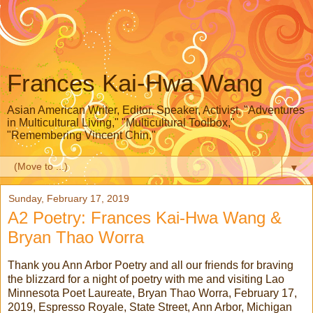
Frances Kai-Hwa Wang
Asian American Writer, Editor, Speaker, Activist, "Adventures
in Multicultural Living," "Multicultural Toolbox,"
"Remembering Vincent Chin,"
▼
Sunday, February 17, 2019
A2 Poetry: Frances Kai-Hwa Wang &
Bryan Thao Worra
Thank you Ann Arbor Poetry and all our friends for braving
the blizzard for a night of poetry with me and visiting Lao
Minnesota Poet Laureate, Bryan Thao Worra, February 17,
2019, Espresso Royale, State Street, Ann Arbor, Michigan