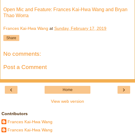
Open Mic and Feature: Frances Kai-Hwa Wang and Bryan
Thao Worra
Frances Kai-Hwa Wang
at
Sunday, February 17, 2019
Share
No comments:
Post a Comment
‹
›
Home
View web version
Contributors
Frances Kai-Hwa Wang
Frances Kai-Hwa Wang