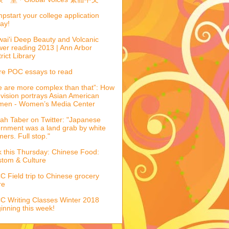
pstart your college application
ay!
ai'i Deep Beauty and Volcanic
er reading 2013 | Ann Arbor
trict Library
e POC essays to read
 are more complex than that”: How
evision portrays Asian American
men - Women’s Media Center
ah Taber on Twitter: "Japanese
ernment was a land grab by white
mers. Full stop."
k this Thursday: Chinese Food:
tom & Culture
 Field trip to Chinese grocery
re
 Writing Classes Winter 2018
inning this week!