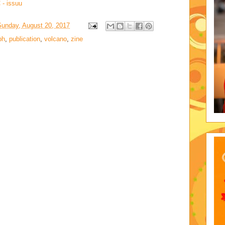
- issuu
Sunday, August 20, 2017
ph
,
publication
,
volcano
,
zine