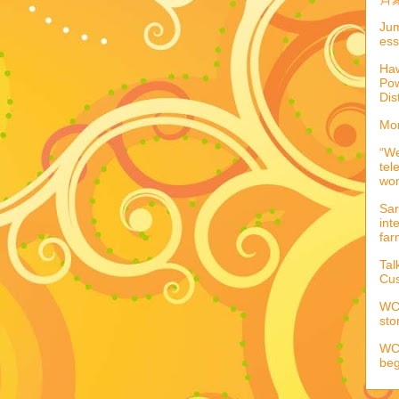
Jum
ess
Haw
Pow
Dis
Mor
“We
tel
wo
Sar
int
far
Tal
Cus
WCC
sto
WCC
beg