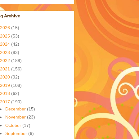
g Archive
2026
(15)
2025
(53)
2024
(42)
2023
(83)
2022
(188)
2021
(156)
2020
(92)
2019
(108)
2018
(62)
2017
(190)
►
December
(15)
►
November
(23)
►
October
(17)
►
September
(6)