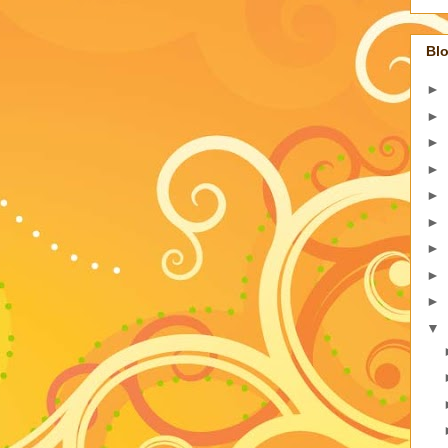
Blo
►
►
►
►
►
►
►
►
►
▼