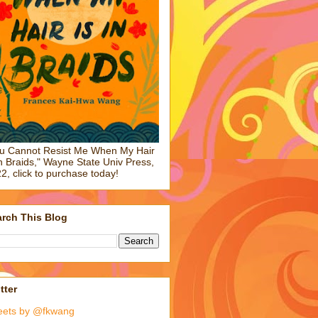
u Cannot Resist Me When My Hair
in Braids," Wayne State Univ Press,
2, click to purchase today!
rch This Blog
tter
eets by @fkwang