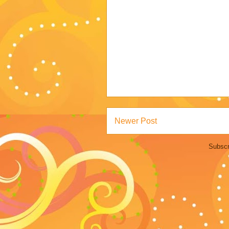
Newer Post
Subscr