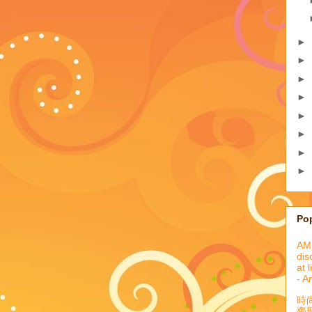
►
►
►
►
►
►
►
►
Po
AML
dis
at 
- A
時
齊聚