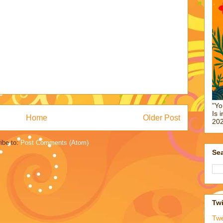
"Yo
Is 
Home
Older Post
202
ibe to:
Post Comments (Atom)
Sea
Twi
Tw