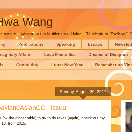
-Hwa Wang
, Activist, "Adventures in Multicultural Living," "Multicultural Toolbox,
ing
Publications
Speaking
Essays
Newslet
maginary Affairs
Lava Meets Sea
Dreams of Diaspora
ds
Consulting
Lunar New Year
Remembering Vinc
Sunday, August 20, 2017
klandAsianCC - issuu
(ok the dinner table) to try to do taxes (again), check out my
 18, from 2015.