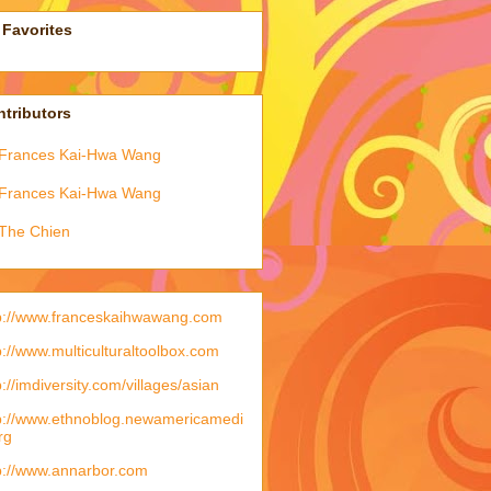
Favorites
tributors
Frances Kai-Hwa Wang
Frances Kai-Hwa Wang
The Chien
p://www.franceskaihwawang.com
p://www.multiculturaltoolbox.com
p://imdiversity.com/villages/asian
p://www.ethnoblog.newamericamedi
rg
p://www.annarbor.com