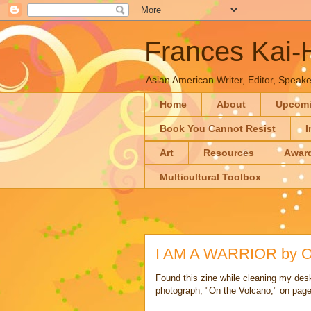
Frances Kai
Asian American Writer, Editor, Speaker
Home
About
Upcom
Book You Cannot Resist
I
Art
Resources
Awar
Multicultural Toolbox
I AM A WARRIOR by Oa
Found this zine while cleaning my desk 
photograph, "On the Volcano," on page