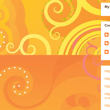
My 
Con
htt
htt
htt
htt
a.o
htt