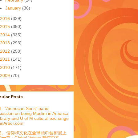
►
January
(36)
2016
(339)
2015
(350)
2014
(335)
2013
(293)
2012
(258)
2011
(141)
2010
(171)
2009
(70)
pular Posts
: "American Sons" panel
cussion on being Muslim in America
library and U of M cultural exchange
nnArbor.com
尚、信仰和文化在全球頭巾藝術展上
一堂 · Global Voices 繁體中文