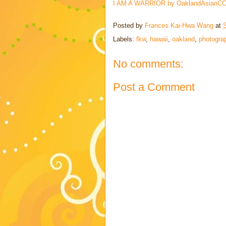
I AM A WARRIOR by OaklandAsianCC 
Posted by
Frances Kai-Hwa Wang
at
Labels:
fkw
,
hawaii
,
oakland
,
photogra
No comments:
Post a Comment