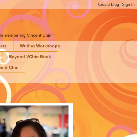
" "Remembering Vincent Chin,"
ters
Writing Workshops
Beyond VChin Book
ent Chin