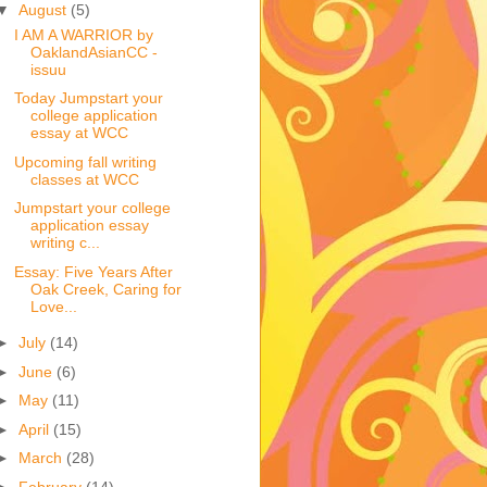
▼
August
(5)
I AM A WARRIOR by
OaklandAsianCC -
issuu
Today Jumpstart your
college application
essay at WCC
Upcoming fall writing
classes at WCC
Jumpstart your college
application essay
writing c...
Essay: Five Years After
Oak Creek, Caring for
Love...
►
July
(14)
►
June
(6)
►
May
(11)
►
April
(15)
►
March
(28)
►
February
(14)