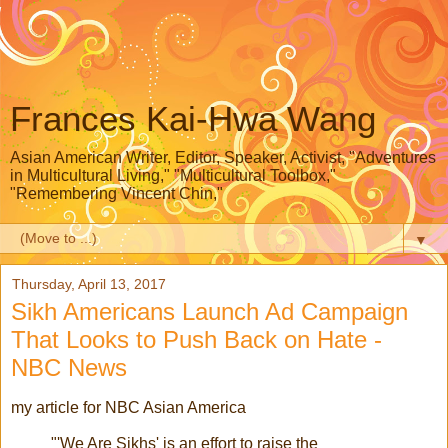
Frances Kai-Hwa Wang
Asian American Writer, Editor, Speaker, Activist, "Adventures
in Multicultural Living," "Multicultural Toolbox,"
"Remembering Vincent Chin,"
▼
Thursday, April 13, 2017
Sikh Americans Launch Ad Campaign
That Looks to Push Back on Hate -
NBC News
my article for NBC Asian America
"'We Are Sikhs' is an effort to raise the