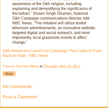
awareness of the Sikh religion, including
explaining and demystifying the significance of
the turban," Shawn Singh Ghuman, National
Sikh Campaign communications director, told
NBC News. "The initiative will utilize tested
television advertisements, an innovative website,
targeted digital and social outreach, and most
importantly, local grassroots events to affect
change."
Sikh Americans Launch Ad Campaign That Looks to Push
Back on Hate - NBC News
Frances Kai-Hwa Wang
at
Thursday, April 13, 2017
Share
No comments:
Post a Comment