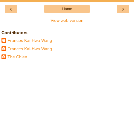
‹
›
Home
View web version
Contributors
Frances Kai-Hwa Wang
Frances Kai-Hwa Wang
The Chien