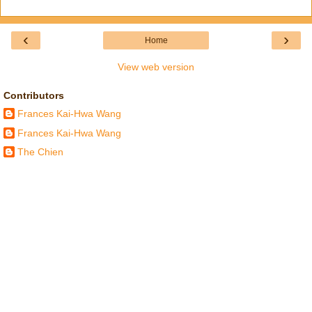
‹
›
Home
View web version
Contributors
Frances Kai-Hwa Wang
Frances Kai-Hwa Wang
The Chien