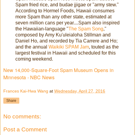
Spam fried rice, and budae jjigae or "army stew."
According to Hormel Foods, Hawaii consumes
more Spam than any other state, estimated at
seven million cans per year....Spam also inspired
the Hawaiian-language "
The Spam Song
,"
composed by Amy Ku'uleialoha Stillman and
Daniel Ho, and recorded by Tia Carrere and Ho;
and the annual
Waikiki SPAM Jam
, touted as the
largest festival in Hawaii and scheduled for this
coming weekend.
New 14,000-Square-Foot Spam Museum Opens in
Minnesota - NBC News
Frances Kai-Hwa Wang
at
Wednesday, April 27, 2016
Share
No comments:
Post a Comment