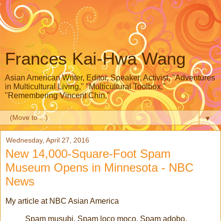
Frances Kai-Hwa Wang
Asian American Writer, Editor, Speaker, Activist, "Adventures
in Multicultural Living," "Multicultural Toolbox,"
"Remembering Vincent Chin,"
▼
Wednesday, April 27, 2016
New 14,000-Square-Foot Spam
Museum Opens in Minnesota - NBC
News
My article at NBC Asian America
Spam musubi, Spam loco moco, Spam adobo,