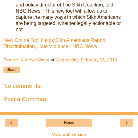
and policy director of The Sikh Coalition, told
NBC News. "This new tool will allow us to
capture the many ways in which Sikh Americans
are being targeted, whether legally actionable or
not."
New Online Tool Helps Sikh Americans Report
Discrimination, Hate Violence - NBC News
Frances Kai-Hwa Wang
at
Wednesday, February 03, 2016
Share
No comments:
Post a Comment
‹
›
Home
View web version