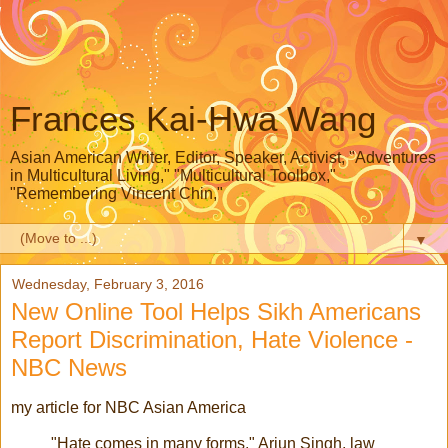
Frances Kai-Hwa Wang
Asian American Writer, Editor, Speaker, Activist, "Adventures
in Multicultural Living," "Multicultural Toolbox,"
"Remembering Vincent Chin,"
▼
Wednesday, February 3, 2016
New Online Tool Helps Sikh Americans
Report Discrimination, Hate Violence -
NBC News
my article for NBC Asian America
"Hate comes in many forms," Arjun Singh, law