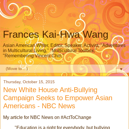
Frances Kai-Hwa Wang
Asian American Writer, Editor, Speaker, Activist, "Adventures
in Multicultural Living," "Multicultural Toolbox,"
"Remembering Vincent Chin,"
▼
Thursday, October 15, 2015
New White House Anti-Bullying
Campaign Seeks to Empower Asian
Americans - NBC News
My article for NBC News on #ActToChange
"Education is a right for everybody, but bullying