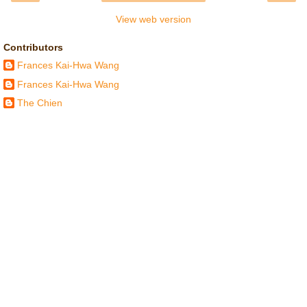
View web version
Contributors
Frances Kai-Hwa Wang
Frances Kai-Hwa Wang
The Chien