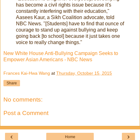
has become a civil rights issue because it's
constantly interfering with their education,"
Aasees Kaur, a Sikh Coalition advocate, told
NBC News. "[Students] have to find that ounce of
courage to stand up against bullying and keep
going back [to school] because it just takes one
voice to really change things."
New White House Anti-Bullying Campaign Seeks to
Empower Asian Americans - NBC News
Frances Kai-Hwa Wang
at
Thursday, October 15, 2015
Share
No comments:
Post a Comment
‹
›
Home