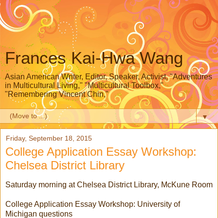
Frances Kai-Hwa Wang
Asian American Writer, Editor, Speaker, Activist, "Adventures
in Multicultural Living," "Multicultural Toolbox,"
"Remembering Vincent Chin,"
▼
Friday, September 18, 2015
College Application Essay Workshop:
Chelsea District Library
Saturday morning at Chelsea District Library, McKune Room
College Application Essay Workshop: University of
Michigan questions