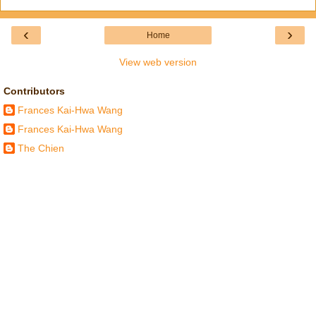
‹
›
Home
View web version
Contributors
Frances Kai-Hwa Wang
Frances Kai-Hwa Wang
The Chien