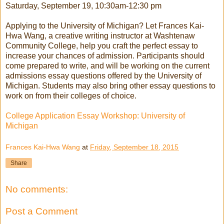
Saturday, September 19, 10:30am-12:30 pm
Applying to the University of Michigan? Let Frances Kai-
Hwa Wang, a creative writing instructor at Washtenaw
Community College, help you craft the perfect essay to
increase your chances of admission. Participants should
come prepared to write, and will be working on the current
admissions essay questions offered by the University of
Michigan. Students may also bring other essay questions to
work on from their colleges of choice.
College Application Essay Workshop: University of
Michigan
Frances Kai-Hwa Wang
at
Friday, September 18, 2015
Share
No comments:
Post a Comment