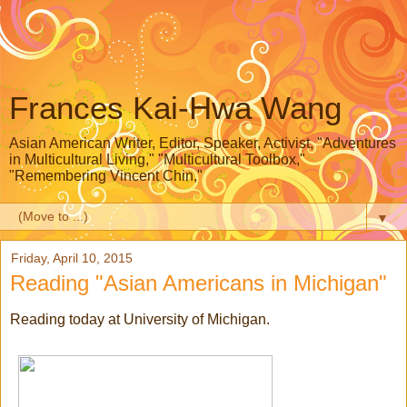
Frances Kai-Hwa Wang
Asian American Writer, Editor, Speaker, Activist, "Adventures
in Multicultural Living," "Multicultural Toolbox,"
"Remembering Vincent Chin,"
▼
Friday, April 10, 2015
Reading "Asian Americans in Michigan"
Reading today at University of Michigan.