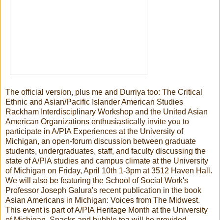
The official version, plus me and Durriya too: The Critical
Ethnic and Asian/Pacific Islander American Studies
Rackham Interdisciplinary Workshop and the United Asian
American Organizations enthusiastically invite you to
participate in A/PIA Experiences at the University of
Michigan, an open-forum discussion between graduate
students, undergraduates, staff, and faculty discussing the
state of A/PIA studies and campus climate at the University
of Michigan on Friday, April 10th 1-3pm at 3512 Haven Hall.
We will also be featuring the School of Social Work's
Professor Joseph Galura's recent publication in the book
Asian Americans in Michigan: Voices from The Midwest.
This event is part of A/PIA Heritage Month at the University
of Michigan. Snacks and bubble tea will be provided.