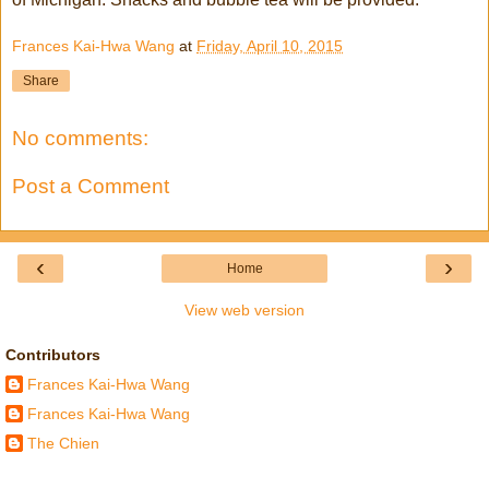
Frances Kai-Hwa Wang
at
Friday, April 10, 2015
Share
No comments:
Post a Comment
‹
›
Home
View web version
Contributors
Frances Kai-Hwa Wang
Frances Kai-Hwa Wang
The Chien