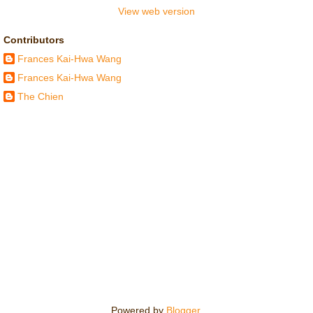
View web version
Contributors
Frances Kai-Hwa Wang
Frances Kai-Hwa Wang
The Chien
Powered by
Blogger
.