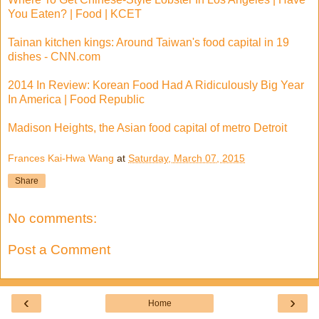
You Eaten? | Food | KCET
Tainan kitchen kings: Around Taiwan's food capital in 19
dishes - CNN.com
2014 In Review: Korean Food Had A Ridiculously Big Year
In America | Food Republic
Madison Heights, the Asian food capital of metro Detroit
Frances Kai-Hwa Wang
at
Saturday, March 07, 2015
Share
No comments:
Post a Comment
‹
›
Home