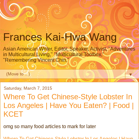
Frances Kai-Hwa Wang
Asian American Writer, Editor, Speaker, Activist, "Adventures
in Multicultural Living," "Multicultural Toolbox,"
"Remembering Vincent Chin,"
▼
Saturday, March 7, 2015
Where To Get Chinese-Style Lobster In
Los Angeles | Have You Eaten? | Food |
KCET
omg so many food articles to mark for later
Where To Get Chinese-Style Lobster In Los Angeles | Have